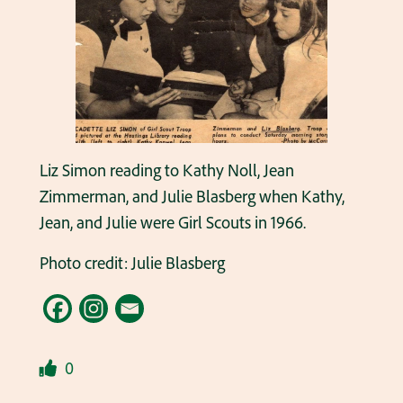
Liz Simon reading to Kathy Noll, Jean
Zimmerman, and Julie Blasberg when Kathy,
Jean, and Julie were Girl Scouts in 1966.
Photo credit: Julie Blasberg
0