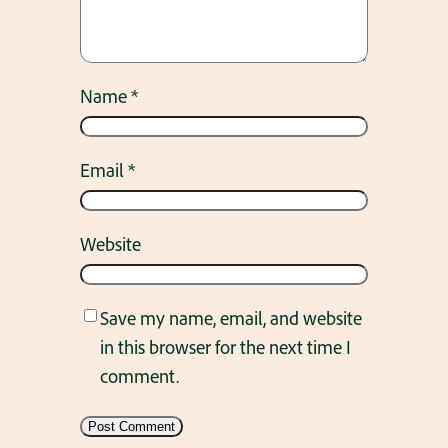
Name
*
Email
*
Website
Save my name, email, and website
in this browser for the next time I
comment.