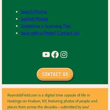
Search Photos
Submit Photos
Guidelines + Scanning Tips
Issue with a Photo? Contact Us!
YouTube
Facebook
Instagram
Contact Us
ReynoldsField.com is a digital time capsule of life in
Hastings-on-Hudson, NY, featuring photos of people and
places from across the decades—submitted by you!