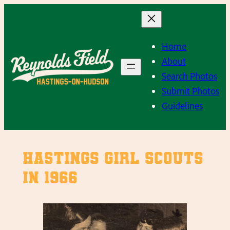
Skip
to
content
Home
About
Search Photos
Submit Photos
Guidelines
Hastings Girl Scouts
in 1966