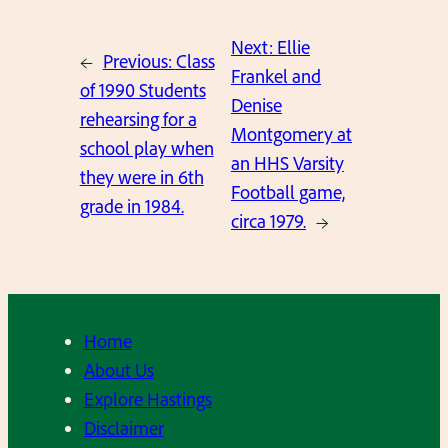
Next:
Ellie
←
Previous:
Class
Frankel and
of 1990 Students
Denise
rehearsing for a
Montgomery at
school play when
an HHS Varsity
they were in 6th
Football game,
grade in 1984.
circa 1979.
→
Home
About Us
Explore Hastings
Disclaimer