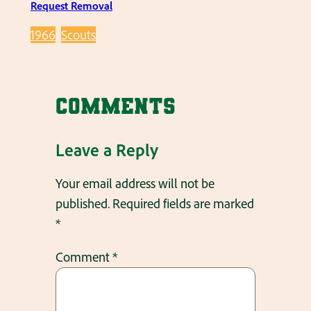
Request Removal
1966
Scouts
Comments
Leave a Reply
Your email address will not be
published.
Required fields are marked
*
Comment
*