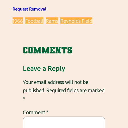
Request Removal
1966
Football
Rams
Reynolds Field
Comments
Leave a Reply
Your email address will not be
published.
Required fields are marked
*
Comment
*