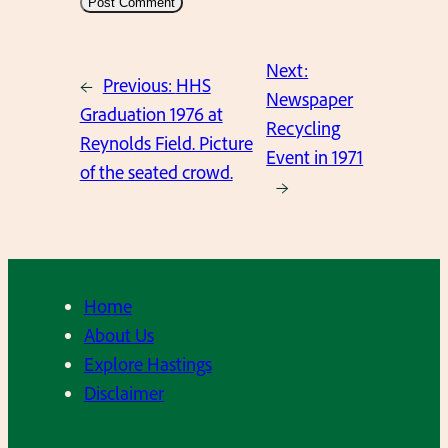
Next:
←
Previous:
HHS
Newspaper
Graduation 1976 at
Recycling
Reynolds Field. Picture
Event in 1971
of the seated crowd.
→
Home
About Us
Explore Hastings
Disclaimer