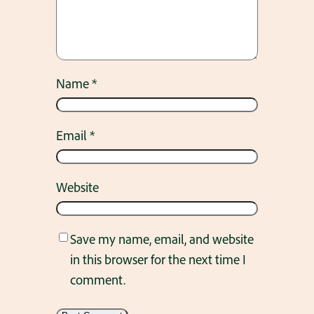
Name
*
Email
*
Website
Save my name, email, and website
in this browser for the next time I
comment.