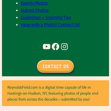
Search Photos
Submit Photos
Guidelines + Scanning Tips
Issue with a Photo? Contact Us!
YouTube
Facebook
Instagram
Contact Us
ReynoldsField.com is a digital time capsule of life in
Hastings-on-Hudson, NY, featuring photos of people and
places from across the decades—submitted by you!