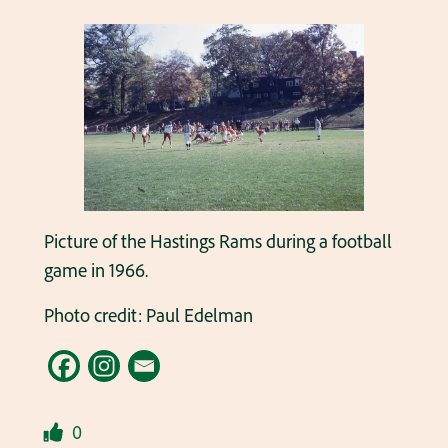
Picture of the Hastings Rams during a football
game in 1966.
Photo credit: Paul Edelman
0