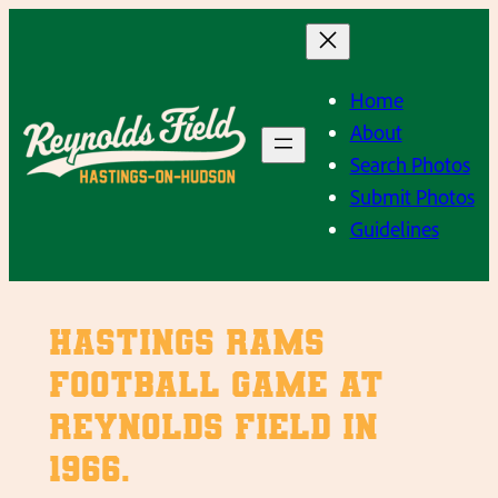
Skip
to
content
Home
About
Search Photos
Submit Photos
Guidelines
Hastings Rams
Football game at
Reynolds Field in
1966.