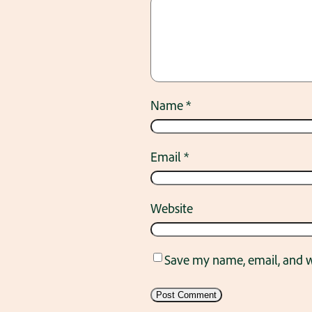
Name
*
Email
*
Website
Save my name, email, and we