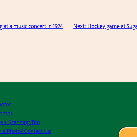
g at a music concert in 1974
Next:
Hockey game at Sugar
hotos
hotos
s + Scanning Tips
h a Photo? Contact Us!