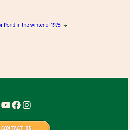
 Pond in the winter of 1975
→
YouTube
Facebook
Instagram
Contact Us