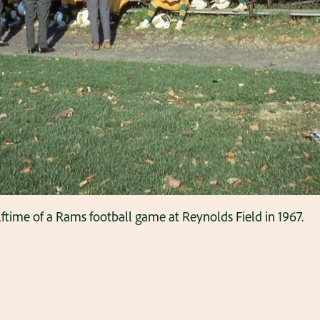
time of a Rams football game at Reynolds Field in 1967.