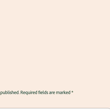
 published.
Required fields are marked
*