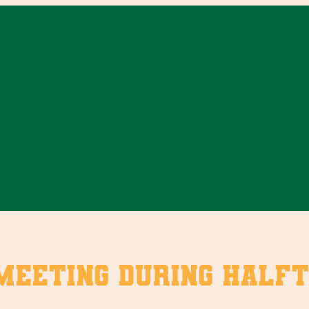
eeting during halfti