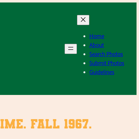
Home
About
Search Photos
Submit Photos
Guidelines
me. Fall 1967.