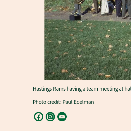
Hastings Rams having a team meeting at half
Photo credit: Paul Edelman