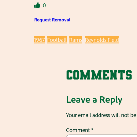
0
Request Removal
1967
Football
Rams
Reynolds Field
Comments
Leave a Reply
Your email address will not be
Comment
*