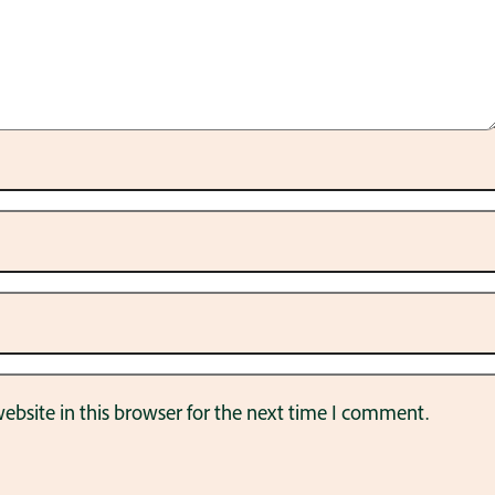
bsite in this browser for the next time I comment.