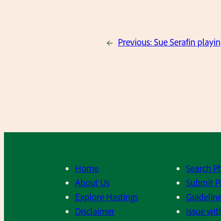
←
Previous:
Sue Serafin playin
Home
Search P
About Us
Submit P
Explore Hastings
Guideline
Disclaimer
Issue wit