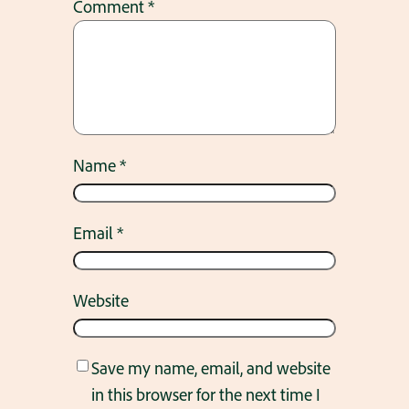
Comment
*
Name
*
Email
*
Website
Save my name, email, and website
in this browser for the next time I