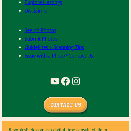
Explore Hastings
Disclaimer
Search Photos
Submit Photos
Guidelines + Scanning Tips
Issue with a Photo? Contact Us!
YouTube
Facebook
Instagram
Contact Us
ReynoldsField.com is a digital time capsule of life in