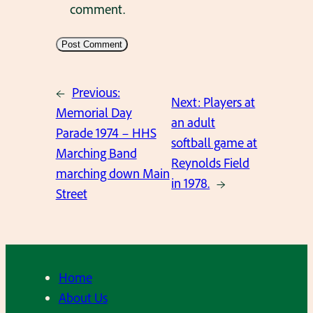
comment.
←
Previous:
Next:
Players at
Memorial Day
an adult
Parade 1974 – HHS
softball game at
Marching Band
Reynolds Field
marching down Main
in 1978.
→
Street
Home
About Us