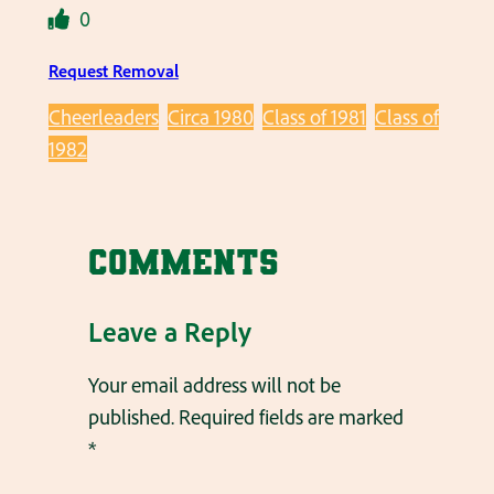
0
Request Removal
Cheerleaders
Circa 1980
Class of 1981
Class of
1982
Comments
Leave a Reply
Your email address will not be
published.
Required fields are marked
*