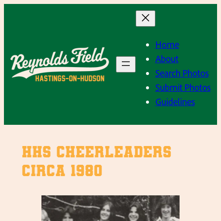
Skip
to
content
Home
About
Search Photos
Submit Photos
Guidelines
HHS Cheerleaders
circa 1980