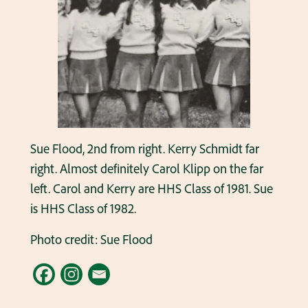
Sue Flood, 2nd from right. Kerry Schmidt far
right. Almost definitely Carol Klipp on the far
left. Carol and Kerry are HHS Class of 1981. Sue
is HHS Class of 1982.
Photo credit: Sue Flood