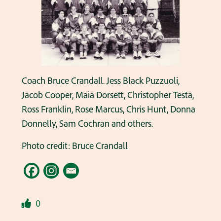
Coach Bruce Crandall. Jess Black Puzzuoli,
Jacob Cooper, Maia Dorsett, Christopher Testa,
Ross Franklin, Rose Marcus, Chris Hunt, Donna
Donnelly, Sam Cochran and others.
Photo credit: Bruce Crandall
0