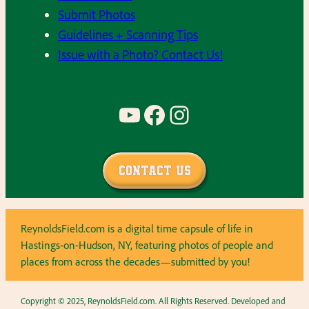
Submit Photos
Guidelines + Scanning Tips
Issue with a Photo? Contact Us!
YouTube
Facebook
Instagram
Contact Us
ReynoldsField.com is a digital time capsule of life in
Hastings-on-Hudson, NY, featuring photos of people and
places from across the decades—submitted by you!
Copyright © 2025, ReynoldsField.com. All Rights Reserved. Developed and