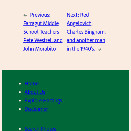
←
Previous:
Next:
Red
Farragut Middle
Angelovich,
School Teachers
Charles Bingham,
Pete Westrell and
and another man
John Morabito
in the 1940’s.
→
Home
About Us
Explore Hastings
Disclaimer
Search Photos