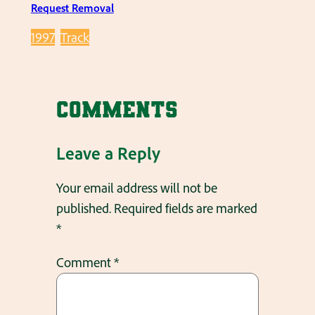
Request Removal
1997
Track
Comments
Leave a Reply
Your email address will not be
published.
Required fields are marked
*
Comment
*