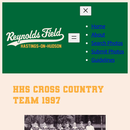
Skip
to
content
Home
About
Search Photos
Submit Photos
Guidelines
HHS Cross Country
Team 1997