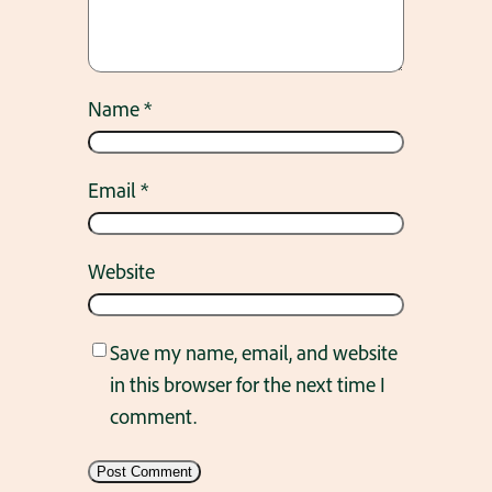
Name
*
Email
*
Website
Save my name, email, and website
in this browser for the next time I
comment.