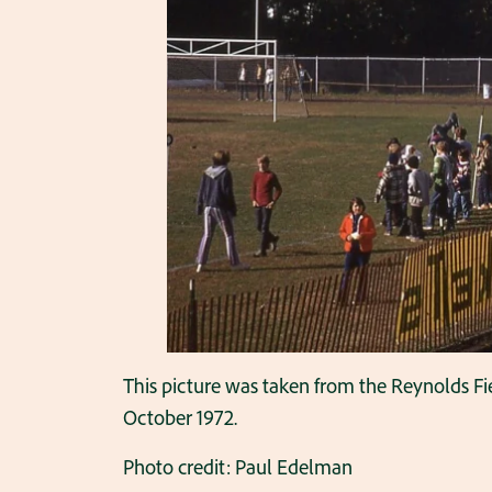
This picture was taken from the Reynolds Fie
October 1972.
Photo credit: Paul Edelman