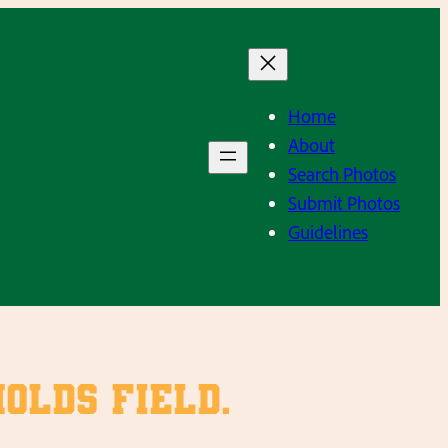
Home
About
Search Photos
Submit Photos
Guidelines
olds Field.