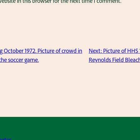
bsite in this browser for the next time I comment.
ctober 1972. Picture of crowd in
Next:
Picture of HHS
 the soccer game.
Reynolds Field Bleach
hotos