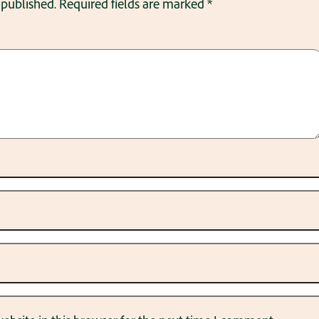
 published.
Required fields are marked
*