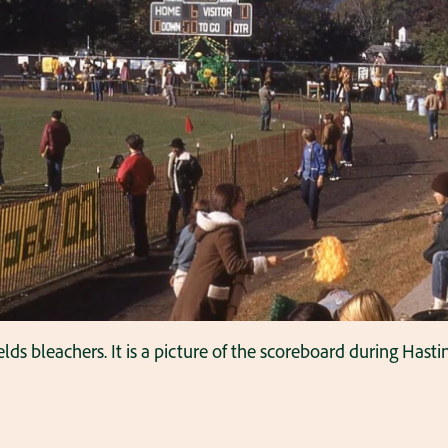
lds bleachers. It is a picture of the scoreboard during Has