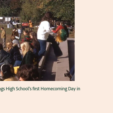
tings High School’s first Homecoming Day in