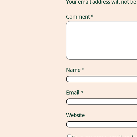
Your email address will not be
Comment
*
Name
*
Email
*
Website