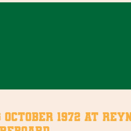
October 1972 at Reyn
oreboard.