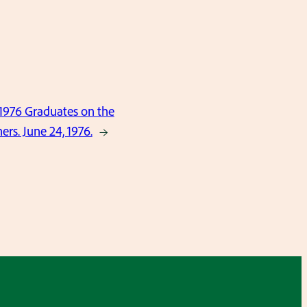
 1976 Graduates on the
ers. June 24, 1976.
→