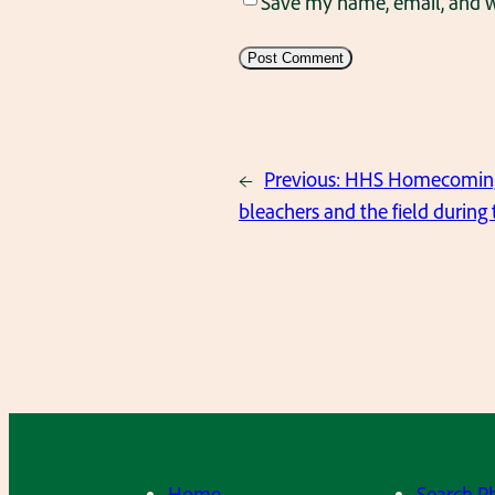
Save my name, email, and we
←
Previous:
HHS Homecoming O
bleachers and the field during
Home
Search P