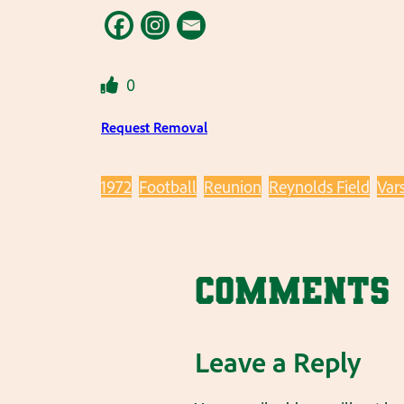
0
Request Removal
1972
Football
Reunion
Reynolds Field
Vars
Comments
Leave a Reply