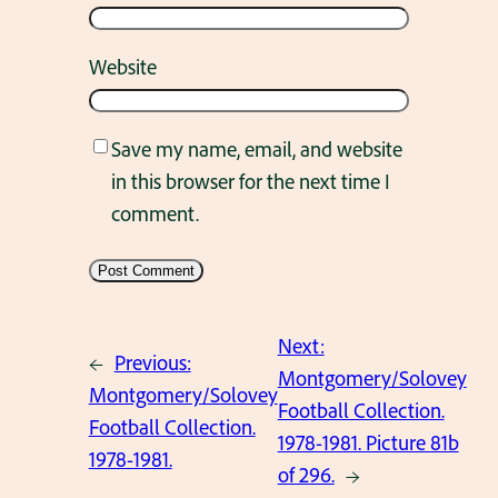
Website
Save my name, email, and website
in this browser for the next time I
comment.
Next:
←
Previous:
Montgomery/Solovey
Montgomery/Solovey
Football Collection.
Football Collection.
1978-1981. Picture 81b
1978-1981.
of 296.
→