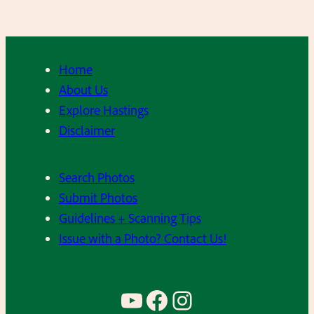
Home
About Us
Explore Hastings
Disclaimer
Search Photos
Submit Photos
Guidelines + Scanning Tips
Issue with a Photo? Contact Us!
YouTube
Facebook
Instagram