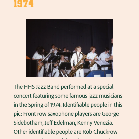
1974
The HHS Jazz Band performed at a special
concert featuring some famous jazz musicians
in the Spring of 1974. Identifiable people in this
pic: Front row saxophone players are George
Sidebotham, Jeff Edelman, Kenny Venezia.
Other identifiable people are Rob Chuckrow