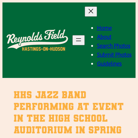
Skip
to
content
Home
About
Search Photos
Submit Photos
Guidelines
HHS Jazz Band
performing at event
in the high school
auditorium in Spring