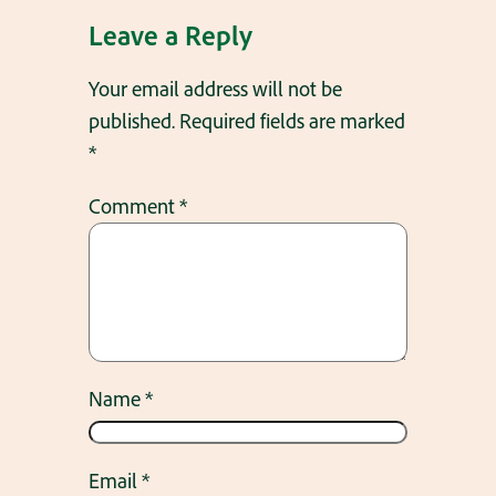
Leave a Reply
Your email address will not be
published.
Required fields are marked
*
Comment
*
Name
*
Email
*