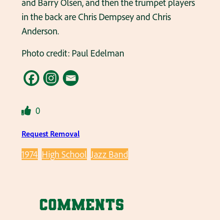
and Barry Olsen, and then the trumpet players
in the back are Chris Dempsey and Chris
Anderson.
Photo credit: Paul Edelman
0
Request Removal
1974
High School
Jazz Band
Comments