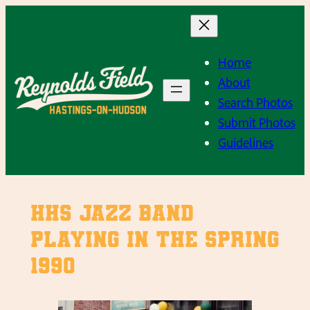
Skip
to
content
Home
About
Search Photos
Submit Photos
Guidelines
HHS Jazz Band
playing in the Spring
1990