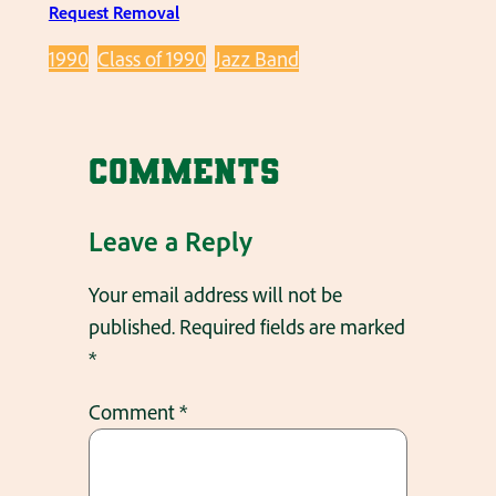
Request Removal
1990
Class of 1990
Jazz Band
Comments
Leave a Reply
Your email address will not be
published.
Required fields are marked
*
Comment
*