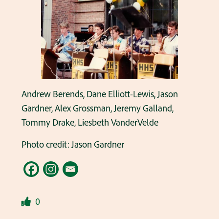
Andrew Berends, Dane Elliott-Lewis, Jason
Gardner, Alex Grossman, Jeremy Galland,
Tommy Drake, Liesbeth VanderVelde
Photo credit: Jason Gardner
0