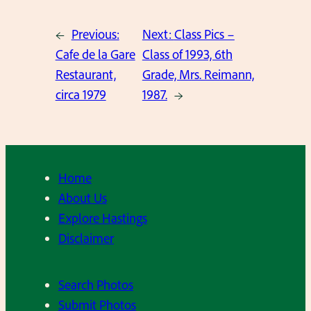
←
Previous:
Next:
Class Pics –
Cafe de la Gare
Class of 1993, 6th
Restaurant,
Grade, Mrs. Reimann,
circa 1979
1987.
→
Home
About Us
Explore Hastings
Disclaimer
Search Photos
Submit Photos