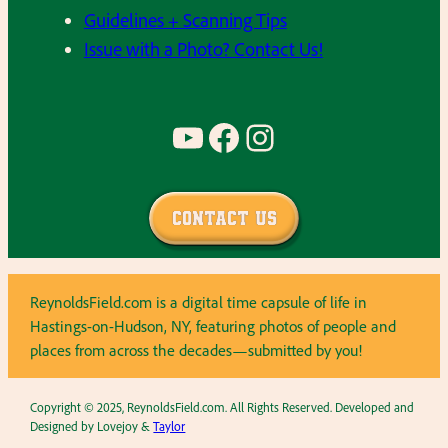
Guidelines + Scanning Tips
Issue with a Photo? Contact Us!
YouTube
Facebook
Instagram
Contact Us
ReynoldsField.com is a digital time capsule of life in
Hastings-on-Hudson, NY, featuring photos of people and
places from across the decades—submitted by you!
Copyright © 2025, ReynoldsField.com. All Rights Reserved. Developed and
Designed by Lovejoy &
Taylor