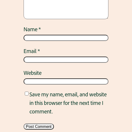
Name
*
Email
*
Website
Save my name, email, and website
in this browser for the next time I
comment.