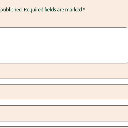
 published.
Required fields are marked
*