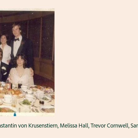
nstantin von Krusenstiern, Melissa Hall, Trevor Cornwell,