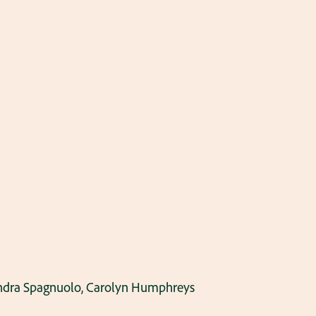
 Sandra Spagnuolo, Carolyn Humphreys