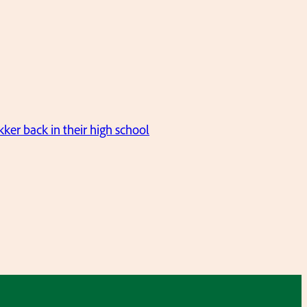
er back in their high school