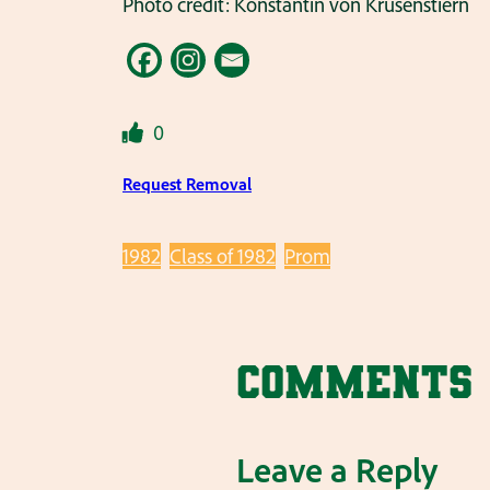
Photo credit: Konstantin von Krusenstiern
0
Request Removal
1982
Class of 1982
Prom
Comments
Leave a Reply