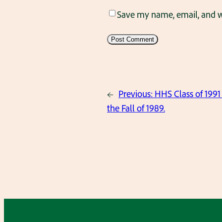
Save my name, email, and we
←
Previous:
HHS Class of 1991 
the Fall of 1989.