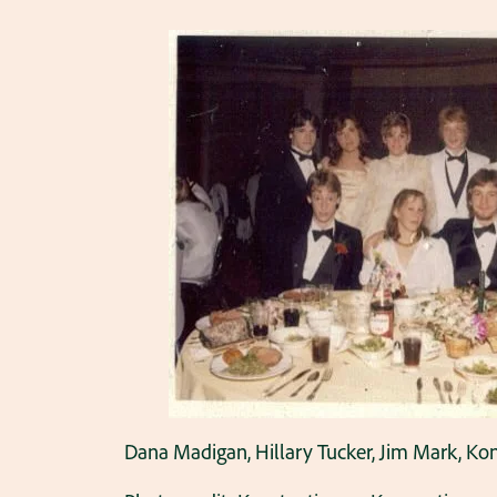
Dana Madigan, Hillary Tucker, Jim Mark, Ko