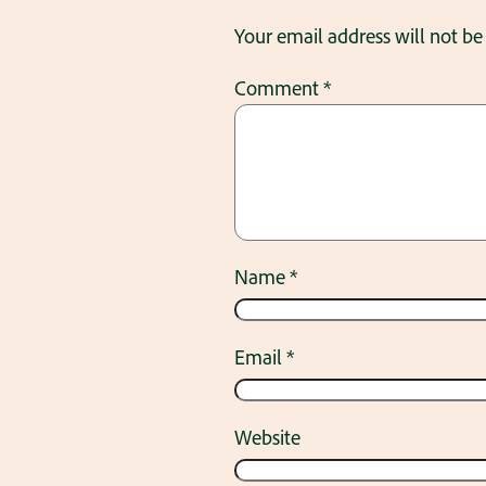
Your email address will not be
Comment
*
Name
*
Email
*
Website