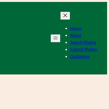
Home
About
Search Photos
Submit Photos
Guidelines