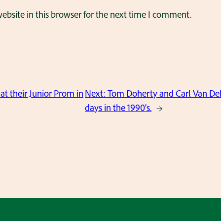
bsite in this browser for the next time I comment.
at their Junior Prom in
Next:
Tom Doherty and Carl Van Dekk
days in the 1990’s.
→