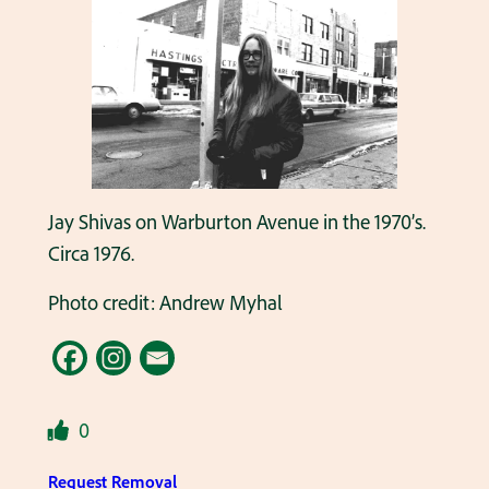
Jay Shivas on Warburton Avenue in the 1970’s.
Circa 1976.
Photo credit: Andrew Myhal
0
Request Removal