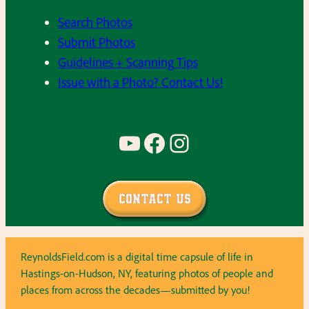
Search Photos
Submit Photos
Guidelines + Scanning Tips
Issue with a Photo? Contact Us!
YouTube
Facebook
Instagram
Contact Us
ReynoldsField.com is a digital time capsule of life in
Hastings-on-Hudson, NY, featuring photos of people and
places from across the decades—submitted by you!