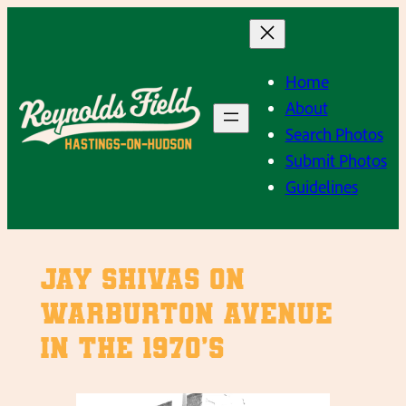
Skip
to
content
Home
About
Search Photos
Submit Photos
Guidelines
Jay Shivas on
Warburton Avenue
in the 1970’s