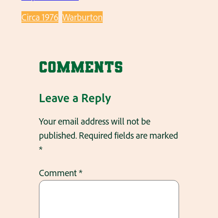
Circa 1976
Warburton
Comments
Leave a Reply
Your email address will not be
published.
Required fields are marked
*
Comment
*