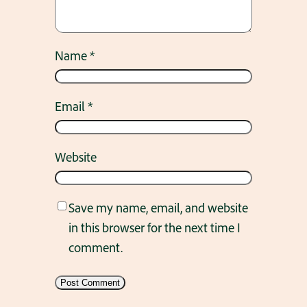
Name
*
Email
*
Website
Save my name, email, and website
in this browser for the next time I
comment.