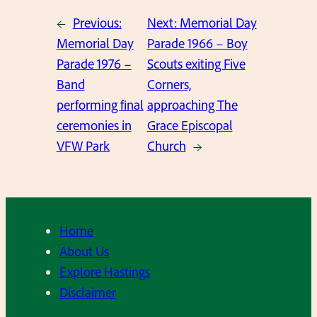
←
Previous:
Next:
Memorial Day
Memorial Day
Parade 1966 – Boy
Parade 1976 –
Scouts exiting Five
Band
Corners,
performing final
approaching The
ceremonies in
Grace Episcopal
VFW Park
Church
→
Home
About Us
Explore Hastings
Disclaimer