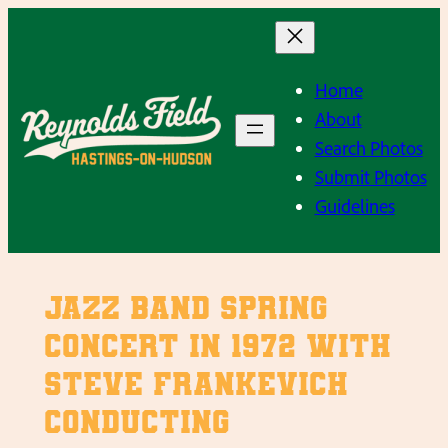
Skip
to
content
Home
About
Search Photos
Submit Photos
Guidelines
Jazz Band Spring
Concert in 1972 with
Steve Frankevich
conducting