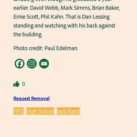
earlier. David Webb, Mark Simms, Brian Baker,
Ernie Scott, Phil Kahn. That is Dan Lessing
standing and watching with his back against
the building.
Photo credit: Paul Edelman
0
Request Removal
1972
High School
Jazz Band