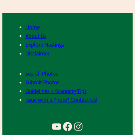
Home
About Us
Explore Hastings
Disclaimer
Search Photos
Submit Photos
Guidelines + Scanning Tips
Issue with a Photo? Contact Us!
YouTube
Facebook
Instagram