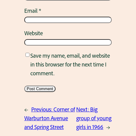
Email
*
Website
Save my name, email, and website
in this browser for the next time I
comment.
←
Previous:
Corner of
Next:
Big
Warburton Avenue
group of young
and Spring Street
girls in 1966
→