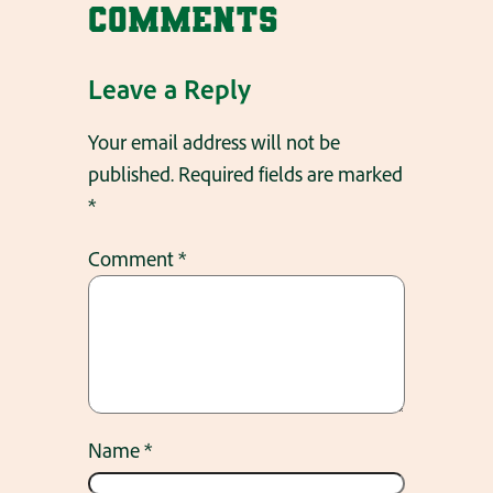
Comments
Leave a Reply
Your email address will not be
published.
Required fields are marked
*
Comment
*
Name
*