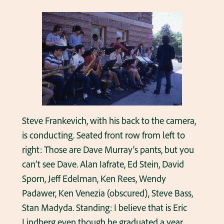
Steve Frankevich, with his back to the camera,
is conducting. Seated front row from left to
right: Those are Dave Murray’s pants, but you
can’t see Dave. Alan Iafrate, Ed Stein, David
Sporn, Jeff Edelman, Ken Rees, Wendy
Padawer, Ken Venezia (obscured), Steve Bass,
Stan Madyda. Standing: I believe that is Eric
Lindberg even though he graduated a year