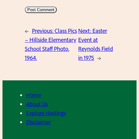
←
Previous:
Class Pics
Next:
Easter
– Hillside Elementary
Event at
School Staff Photo,
Reynolds Field
1964.
in 1975
→
Home
About Us
Explore Hastings
Disclaimer