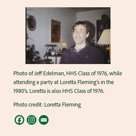
Photo of Jeff Edelman, HHS Class of 1976, while
attending a party at Loretta Fleming’s in the
1980’s. Loretta is also HHS Class of 1976.
Photo credit: Loretta Fleming