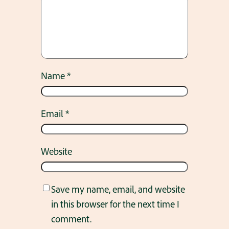
Name
*
Email
*
Website
Save my name, email, and website
in this browser for the next time I
comment.