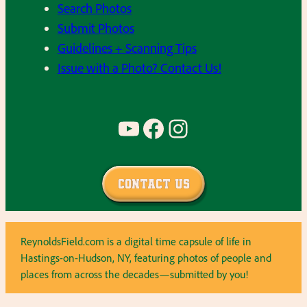
Search Photos
Submit Photos
Guidelines + Scanning Tips
Issue with a Photo? Contact Us!
YouTube
Facebook
Instagram
Contact Us
ReynoldsField.com is a digital time capsule of life in
Hastings-on-Hudson, NY, featuring photos of people and
places from across the decades—submitted by you!