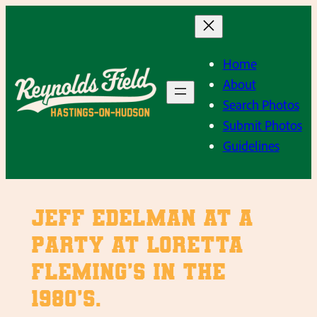
Skip
to
content
Home
About
Search Photos
Submit Photos
Guidelines
Jeff Edelman at a
party at Loretta
Fleming’s in the
1980’s.