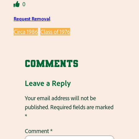
0
Request Removal
Circa 1986
Class of 1976
Comments
Leave a Reply
Your email address will not be
published.
Required fields are marked
*
Comment
*