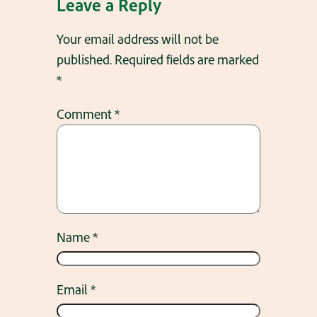
Leave a Reply
Your email address will not be
published.
Required fields are marked
*
Comment
*
Name
*
Email
*