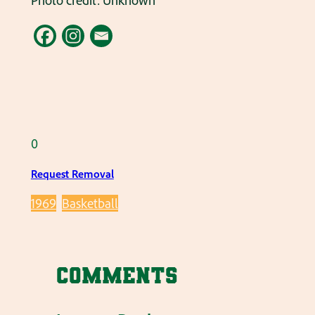
Photo credit: Unknown
0
Request Removal
1969
Basketball
Comments