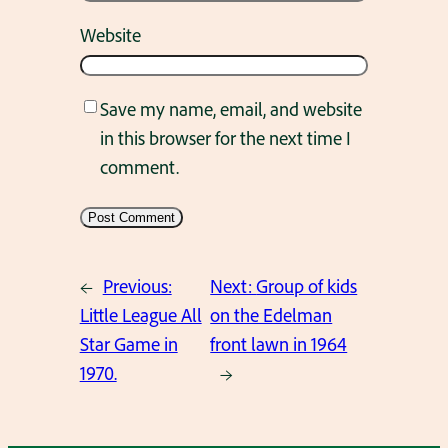
Website
Save my name, email, and website
in this browser for the next time I
comment.
←
Previous:
Next:
Group of kids
Little League All
on the Edelman
Star Game in
front lawn in 1964
1970.
→