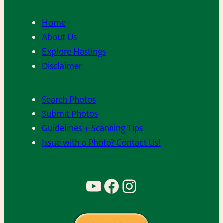
Home
About Us
Explore Hastings
Disclaimer
Search Photos
Submit Photos
Guidelines + Scanning Tips
Issue with a Photo? Contact Us!
YouTube
Facebook
Instagram