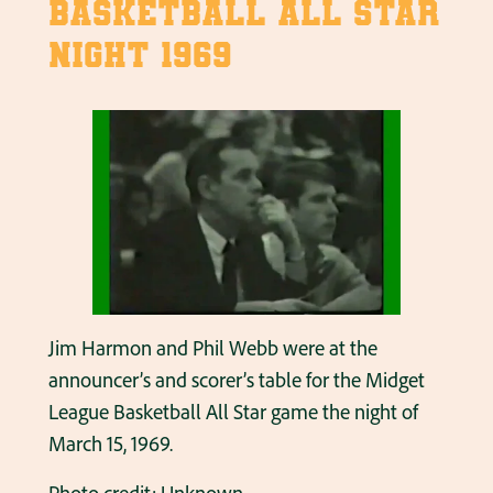
Basketball All Star
Night 1969
Jim Harmon and Phil Webb were at the
announcer’s and scorer’s table for the Midget
League Basketball All Star game the night of
March 15, 1969.