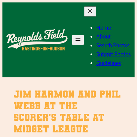
Skip
to
content
Home
About
Search Photos
Submit Photos
Guidelines
Jim Harmon and Phil
Webb at the
scorer’s table at
Midget League