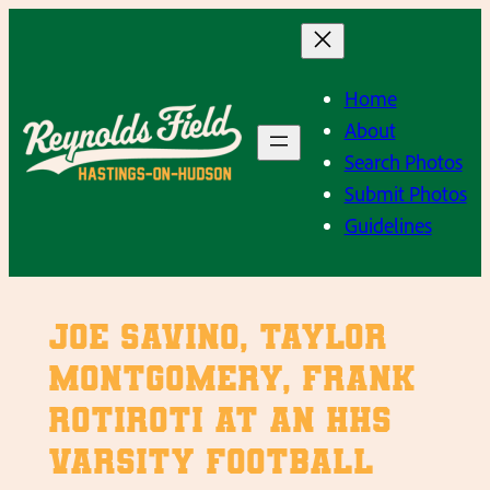
Skip
to
content
Home
About
Search Photos
Submit Photos
Guidelines
Joe Savino, Taylor
Montgomery, Frank
Rotiroti at an HHS
Varsity Football