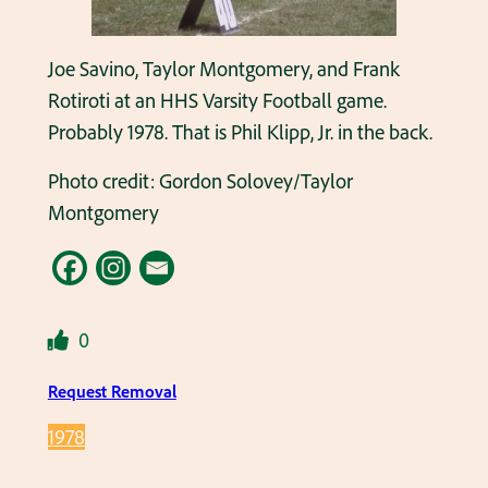
Joe Savino, Taylor Montgomery, and Frank
Rotiroti at an HHS Varsity Football game.
Probably 1978. That is Phil Klipp, Jr. in the back.
Photo credit: Gordon Solovey/Taylor
Montgomery
0
Request Removal
1978