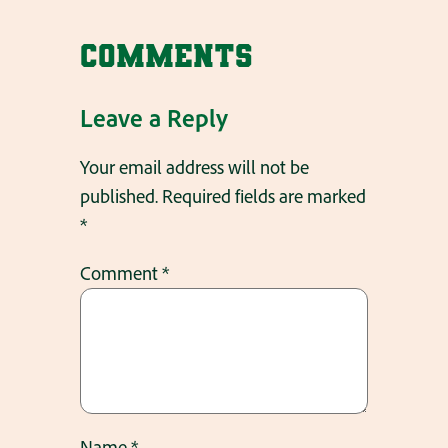
Comments
Leave a Reply
Your email address will not be
published.
Required fields are marked
*
Comment
*
Name
*