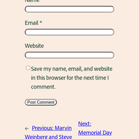
Email
*
Website
Save my name, email, and website
in this browser for the next time I
comment.
Next:
←
Previous:
Marvin
Memorial Day
Weinberg and Steve