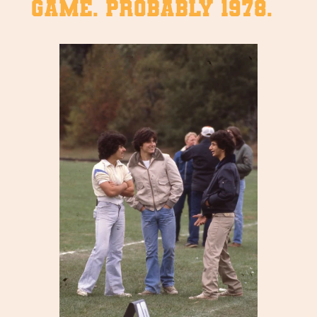
game. Probably 1978.