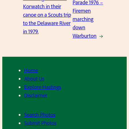
Parade 1976 –
Korwatch in their
Firemen
canoe on a Scouts trip
marching
to the Delaware River
down
in 1979.
Warburton
→
Home
About Us
Explore Hastings
Disclaimer
Search Photos
Submit Photos