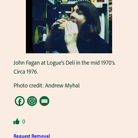
John Fagan at Logue’s Deli in the mid 1970’s.
Circa 1976.
Photo credit: Andrew Myhal
0
Request Removal