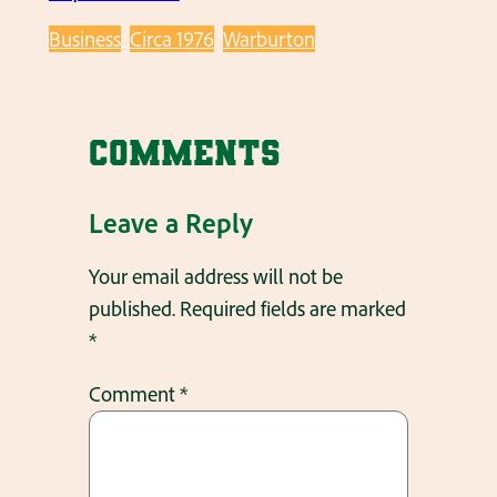
Business
Circa 1976
Warburton
Comments
Leave a Reply
Your email address will not be
published.
Required fields are marked
*
Comment
*