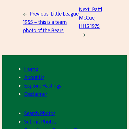
Next:
Patti
←
Previous:
Little League
McCue,
1955 – this is a team
HHS 1975
photo of the Bears.
→
Home
About Us
Explore Hastings
Disclaimer
Search Photos
Submit Photos