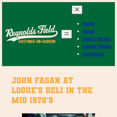
Skip
to
content
Home
About
Search Photos
Submit Photos
Guidelines
John Fagan at
Logue’s Deli in the
mid 1970’s