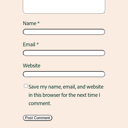
Name
*
Email
*
Website
Save my name, email, and website
in this browser for the next time I
comment.