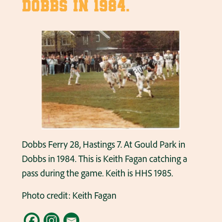
Dobbs in 1984.
Dobbs Ferry 28, Hastings 7. At Gould Park in
Dobbs in 1984. This is Keith Fagan catching a
pass during the game. Keith is HHS 1985.
Photo credit: Keith Fagan