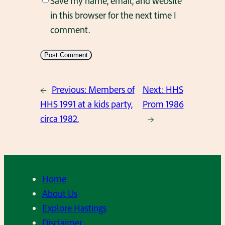
Save my name, email, and website
in this browser for the next time I
comment.
←
Previous:
Members of
Next:
HHS
HHS 1991 at a kids party,
Prom 1986
circa 1982.
→
Home
About Us
Explore Hastings
Disclaimer