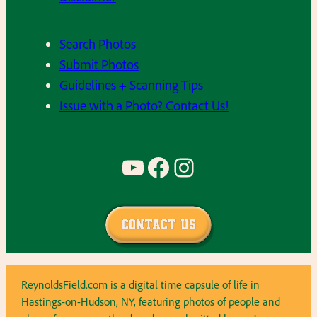
Search Photos
Submit Photos
Guidelines + Scanning Tips
Issue with a Photo? Contact Us!
YouTube
Facebook
Instagram
Contact Us
ReynoldsField.com is a digital time capsule of life in
Hastings-on-Hudson, NY, featuring photos of people and