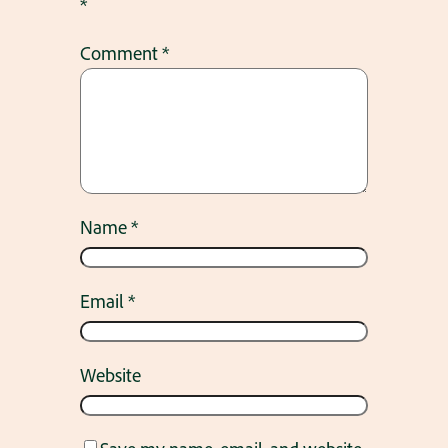
*
Comment
*
Name
*
Email
*
Website