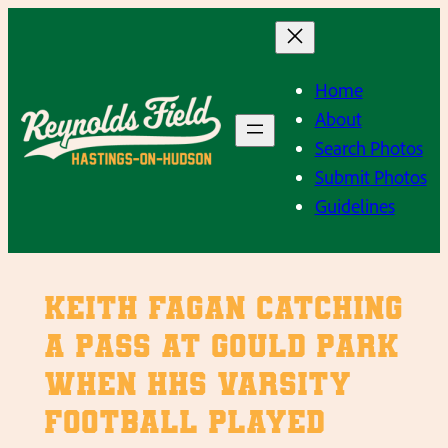
Skip
to
content
Home
About
Search Photos
Submit Photos
Guidelines
Keith Fagan catching
a pass at Gould Park
when HHS Varsity
Football played