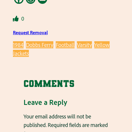
0
Request Removal
1984
Dobbs Ferry
Football
Varsity
Yellow
Jackets
Comments
Leave a Reply
Your email address will not be
published.
Required fields are marked