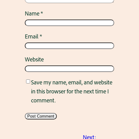
Name
*
Email
*
Website
Save my name, email, and website
in this browser for the next time I
comment.
Next: