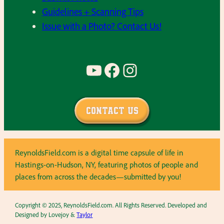
Guidelines + Scanning Tips
Issue with a Photo? Contact Us!
YouTube
Facebook
Instagram
Contact Us
ReynoldsField.com is a digital time capsule of life in
Hastings-on-Hudson, NY, featuring photos of people and
places from across the decades—submitted by you!
Copyright © 2025, ReynoldsField.com. All Rights Reserved. Developed and
Designed by Lovejoy &
Taylor