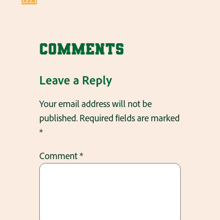
Comments
Leave a Reply
Your email address will not be
published.
Required fields are marked
*
Comment
*