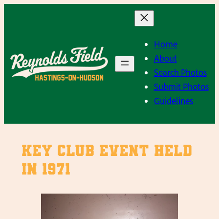
Skip
to
content
Home
About
Search Photos
Submit Photos
Guidelines
Key Club event held
in 1971