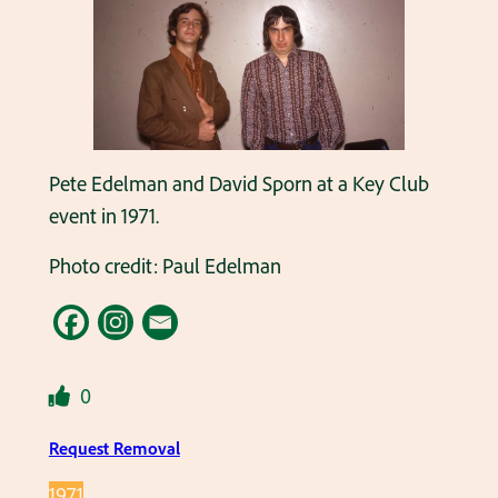
Pete Edelman and David Sporn at a Key Club
event in 1971.
Photo credit: Paul Edelman
0
Request Removal
1971