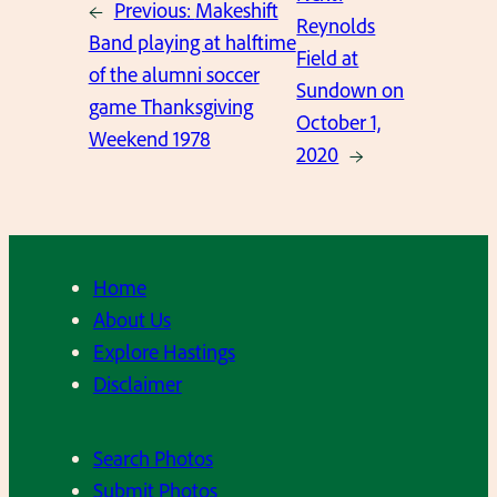
←
Previous:
Makeshift
Reynolds
Band playing at halftime
Field at
of the alumni soccer
Sundown on
game Thanksgiving
October 1,
Weekend 1978
2020
→
Home
About Us
Explore Hastings
Disclaimer
Search Photos
Submit Photos