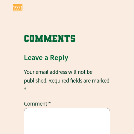
1971
Comments
Leave a Reply
Your email address will not be
published.
Required fields are marked
*
Comment
*