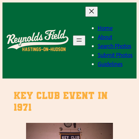
Skip
to
content
Home
About
Search Photos
Submit Photos
Guidelines
Key Club event in
1971