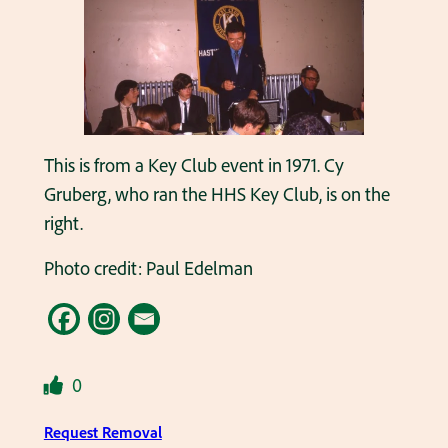
This is from a Key Club event in 1971. Cy
Gruberg, who ran the HHS Key Club, is on the
right.
Photo credit: Paul Edelman
0
Request Removal