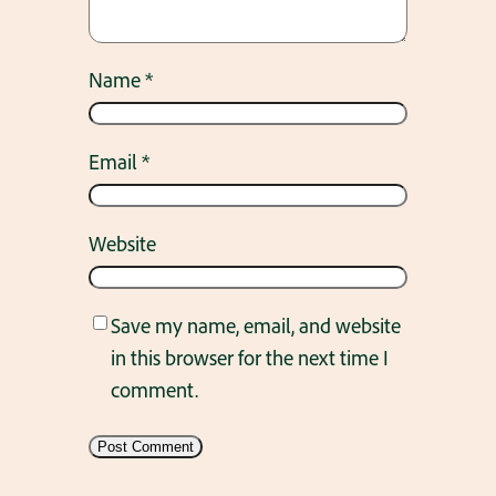
Name
*
Email
*
Website
Save my name, email, and website
in this browser for the next time I
comment.