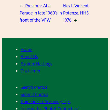
←
Previous:
At a
Next:
Vincent
Parade in late 1960’s in
Potenza, HHS
front of the VFW
1976
→
Home
About Us
Explore Hastings
Disclaimer
Search Photos
Submit Photos
Guidelines + Scanning Tips
Issue with a Photo? Contact Us!