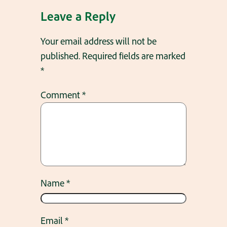
Leave a Reply
Your email address will not be
published.
Required fields are marked
*
Comment
*
Name
*
Email
*