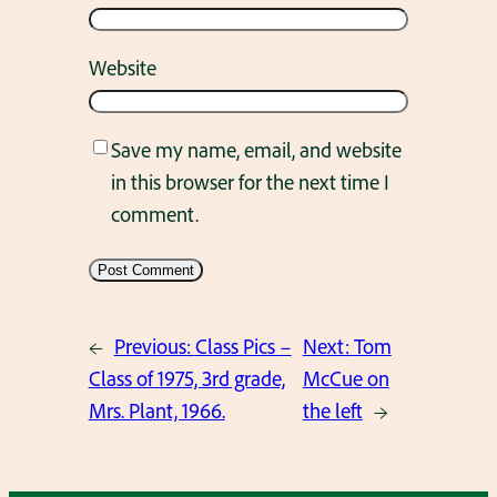
Website
Save my name, email, and website
in this browser for the next time I
comment.
←
Previous:
Class Pics –
Next:
Tom
Class of 1975, 3rd grade,
McCue on
Mrs. Plant, 1966.
the left
→