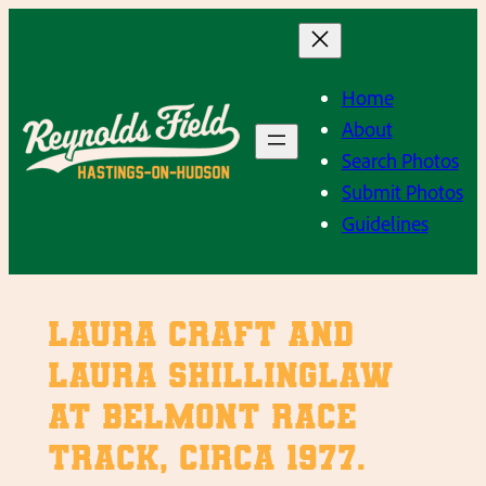
Skip
to
content
Home
About
Search Photos
Submit Photos
Guidelines
Laura Craft and
Laura Shillinglaw
at Belmont Race
Track, Circa 1977.