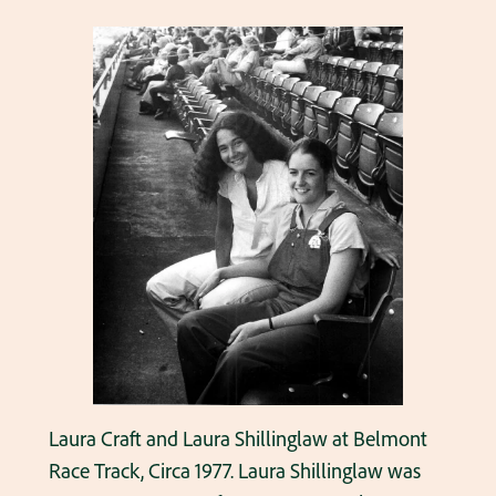
Laura Craft and Laura Shillinglaw at Belmont
Race Track, Circa 1977. Laura Shillinglaw was