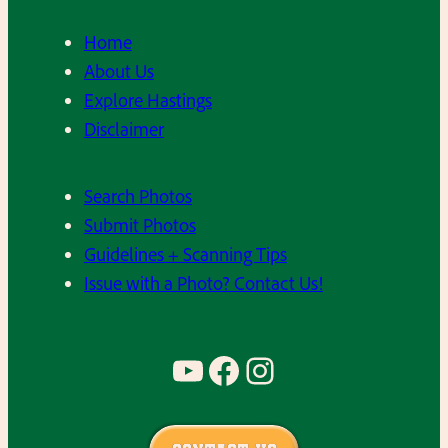
Home
About Us
Explore Hastings
Disclaimer
Search Photos
Submit Photos
Guidelines + Scanning Tips
Issue with a Photo? Contact Us!
YouTube
Facebook
Instagram