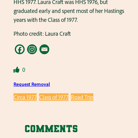
HHS 1977. Laura Craft was HHS 1976, but
graduated early and spent most of her Hastings
years with the Class of 1977.
Photo credit: Laura Craft
0
Request Removal
Circa 1977
Class of 1977
Road Trip
Comments