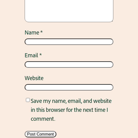
Name
*
Email
*
Website
Save my name, email, and website
in this browser for the next time I
comment.