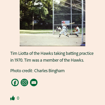
Tim Liotta of the Hawks taking batting practice
in 1970. Tim was a member of the Hawks.
Photo credit: Charles Bingham
0