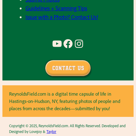
Guidelines + Scanning Tips
Issue with a Photo? Contact Us!
YouTube
Facebook
Instagram
Contact Us
ReynoldsField.com is a digital time capsule of life in
Hastings-on-Hudson, NY, featuring photos of people and
places from across the decades—submitted by you!
Copyright © 2025, ReynoldsField.com. All Rights Reserved. Developed and
Designed by Lovejoy &
Taylor