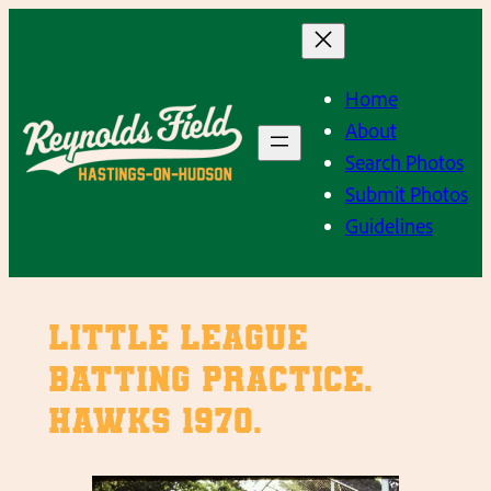
Skip
to
content
Home
About
Search Photos
Submit Photos
Guidelines
Little League
batting practice.
Hawks 1970.