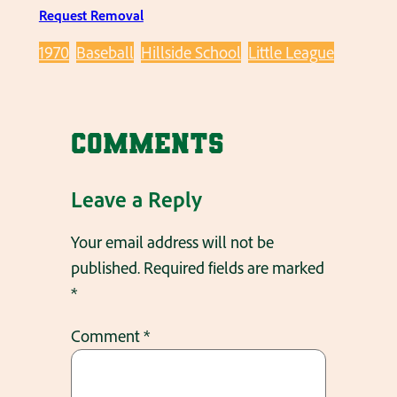
Request Removal
1970
Baseball
Hillside School
Little League
Comments
Leave a Reply
Your email address will not be
published.
Required fields are marked
*
Comment
*