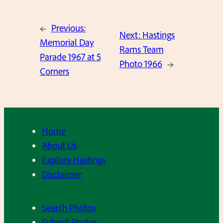
←
Previous:
Next:
Hastings
Memorial Day
Rams Team
Parade 1967 at 5
Photo 1966
→
Corners
Home
About Us
Explore Hastings
Disclaimer
Search Photos
Submit Photos