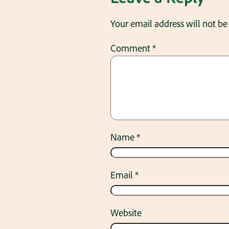
Your email address will not be
Comment
*
Name
*
Email
*
Website