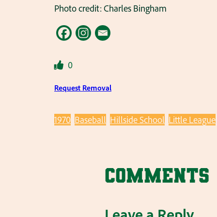
Photo credit: Charles Bingham
0
Request Removal
1970
Baseball
Hillside School
Little League
Comments
Leave a Reply