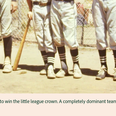
 to win the little league crown. A completely dominant team