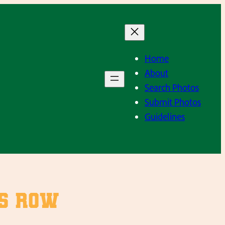
Home
About
Search Photos
Submit Photos
Guidelines
rs Row