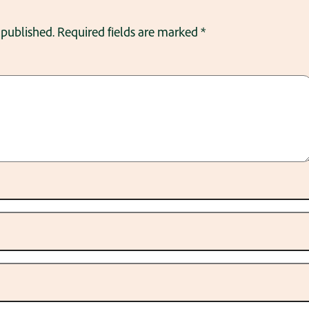
 published.
Required fields are marked
*