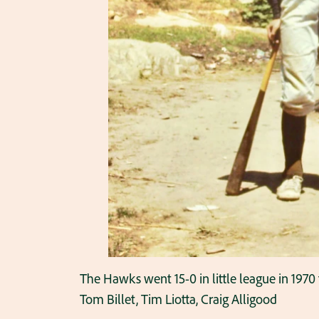
The Hawks went 15-0 in little league in 1970
Tom Billet, Tim Liotta, Craig Alligood