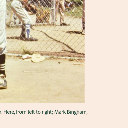
. Here, from left to right; Mark Bingham,