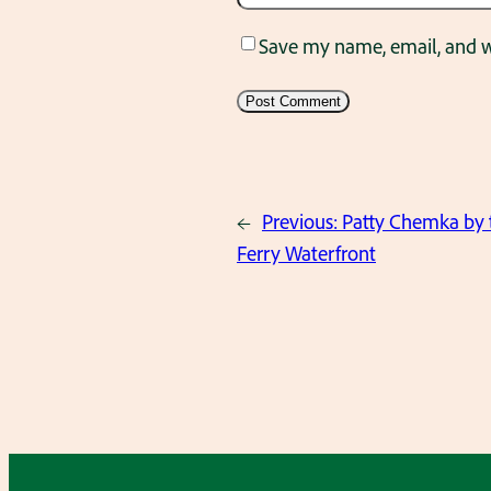
Save my name, email, and we
←
Previous:
Patty Chemka by 
Ferry Waterfront