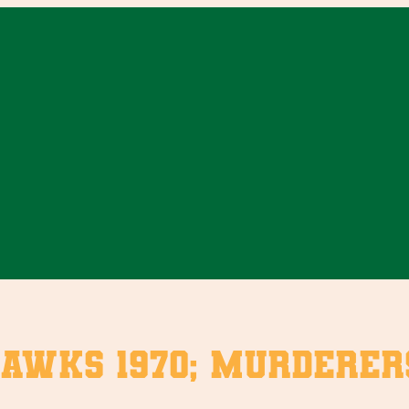
Hawks 1970; Murdere