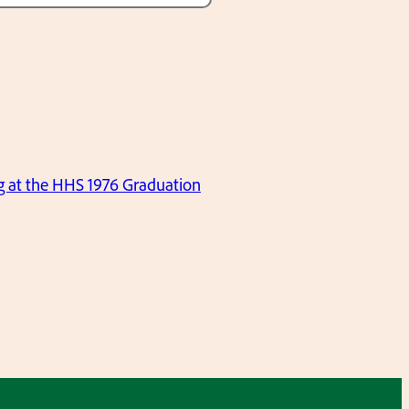
ng at the HHS 1976 Graduation