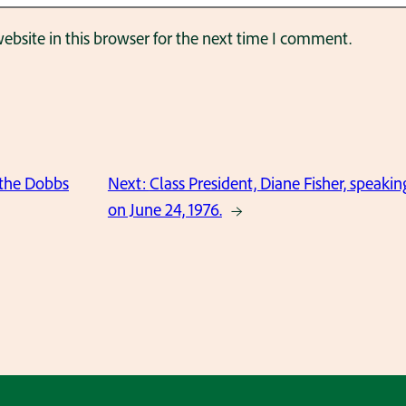
bsite in this browser for the next time I comment.
the Dobbs
Next:
Class President, Diane Fisher, speaki
on June 24, 1976.
→