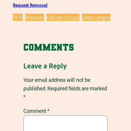
Request Removal
1970
Baseball
Hillside School
Little League
Comments
Leave a Reply
Your email address will not be
published.
Required fields are marked
*
Comment
*