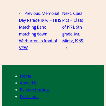
←
Previous:
Memorial
Next:
Class
Day Parade 1976 – HHS
Pics – Class
Marching Band
of 1971, 6th
marching down
grade, Mr.
Warburton in front of
Mintz, 1965.
VFW
→
Home
About Us
Explore Hastings
Disclaimer