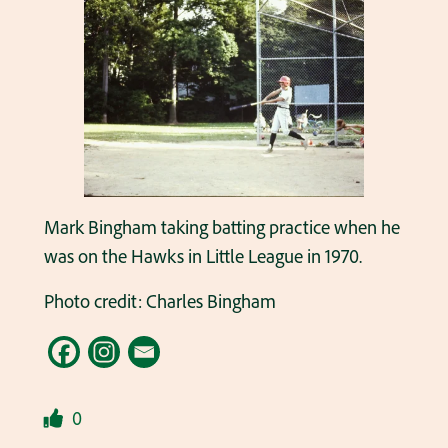
Mark Bingham taking batting practice when he
was on the Hawks in Little League in 1970.
Photo credit: Charles Bingham
0