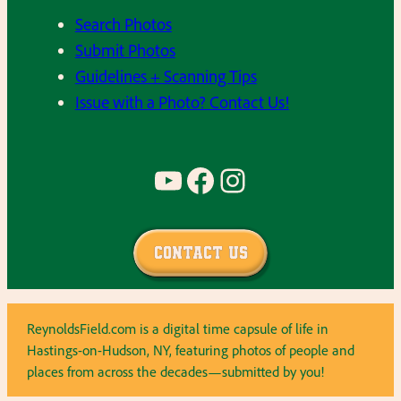
Search Photos
Submit Photos
Guidelines + Scanning Tips
Issue with a Photo? Contact Us!
YouTube
Facebook
Instagram
Contact Us
ReynoldsField.com is a digital time capsule of life in
Hastings-on-Hudson, NY, featuring photos of people and
places from across the decades—submitted by you!