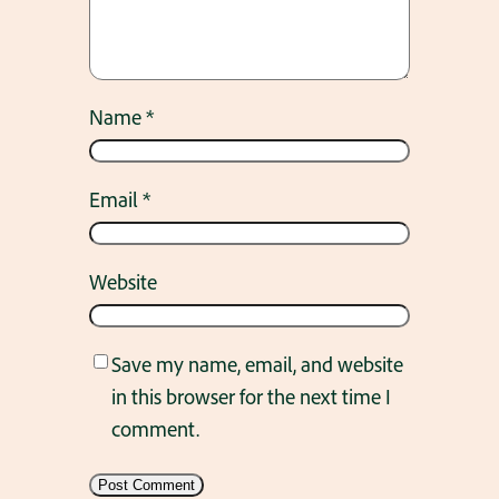
Name
*
Email
*
Website
Save my name, email, and website
in this browser for the next time I
comment.