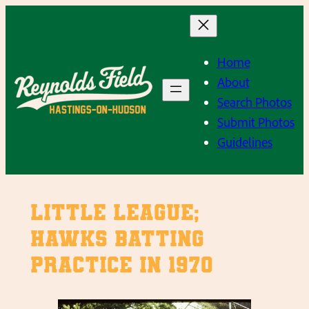
Skip
to
content
Home
About
Search Photos
Submit Photos
Guidelines
Little League;
Hawks batting
practice in 1970