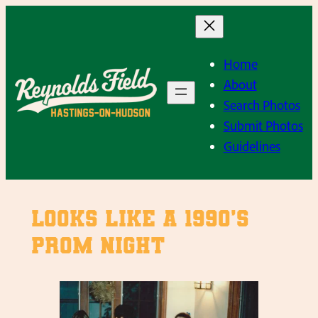
Skip
to
content
Home
About
Search Photos
Submit Photos
Guidelines
Looks like a 1990’s
Prom Night