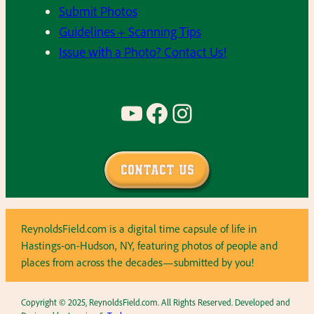
Submit Photos
Guidelines + Scanning Tips
Issue with a Photo? Contact Us!
YouTube
Facebook
Instagram
Contact Us
ReynoldsField.com is a digital time capsule of life in
Hastings-on-Hudson, NY, featuring photos of people and
places from across the decades—submitted by you!
Copyright © 2025, ReynoldsField.com. All Rights Reserved. Developed and