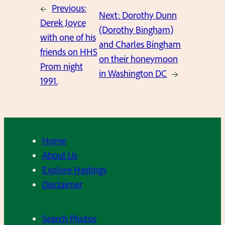
←
Previous:
Next:
Dorothy Dunn
Derek Joyce
(Dorothy Bingham)
with one of his
and Charles Bingham
friends on HHS
on their honeymoon
Prom night
in Washington DC
→
1991.
Home
About Us
Explore Hastings
Disclaimer
Search Photos