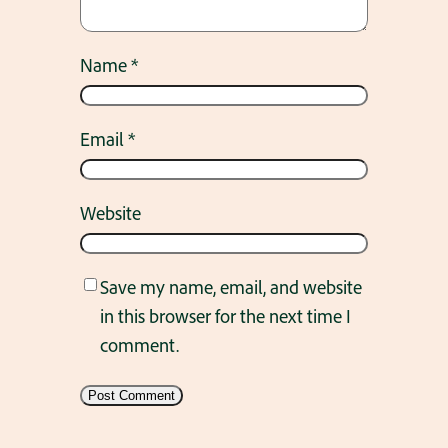
Name
*
Email
*
Website
Save my name, email, and website
in this browser for the next time I
comment.