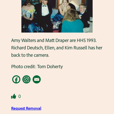
Amy Walters and Matt Draper are HHS 1993.
Richard Deutsch, Ellen, and Kim Russell has her
back to the camera.
Photo credit: Tom Doherty
0
Request Removal