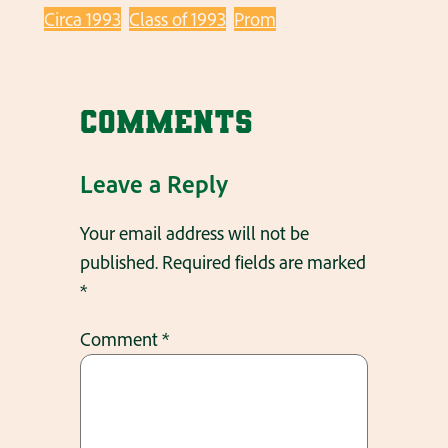
Circa 1993
Class of 1993
Prom
Comments
Leave a Reply
Your email address will not be
published.
Required fields are marked
*
Comment
*