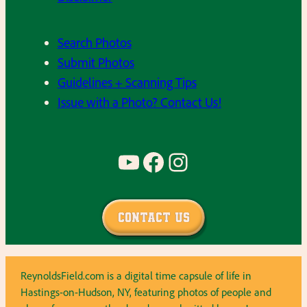
Search Photos
Submit Photos
Guidelines + Scanning Tips
Issue with a Photo? Contact Us!
YouTube
Facebook
Instagram
Contact Us
ReynoldsField.com is a digital time capsule of life in
Hastings-on-Hudson, NY, featuring photos of people and