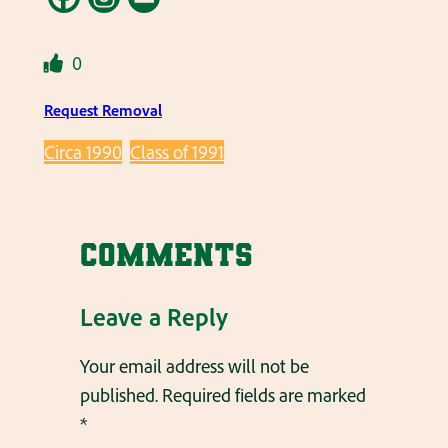
0
Request Removal
Circa 1990
Class of 1991
Comments
Leave a Reply
Your email address will not be
published.
Required fields are marked
*