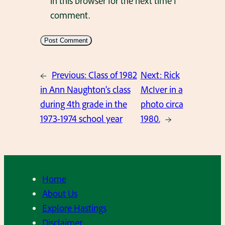
in this browser for the next time I
comment.
←
Previous:
Class of 1982
Next:
Rick
in Ann Naughton’s class
McIver in a
during 4th grade in the
photo circa
1973-1974 school year
1980.
→
Home
About Us
Explore Hastings
Disclaimer