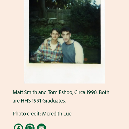
Matt Smith and Tom Eshoo, Circa 1990. Both
are HHS 1991 Graduates.
Photo credit: Meredith Lue