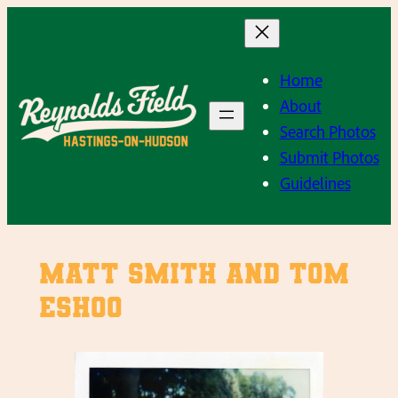
Skip
to
content
Home
About
Search Photos
Submit Photos
Guidelines
Matt Smith and Tom
Eshoo