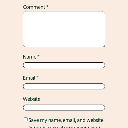
Comment
*
Name
*
Email
*
Website
Save my name, email, and website