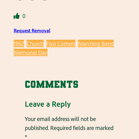
0
Request Removal
1967
Church
Five Corners
Marching Band
Memorial Day
Comments
Leave a Reply
Your email address will not be
published.
Required fields are marked
*