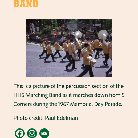
Band
This is a picture of the percussion section of the
HHS Marching Band as it marches down from 5
Corners during the 1967 Memorial Day Parade.
Photo credit: Paul Edelman