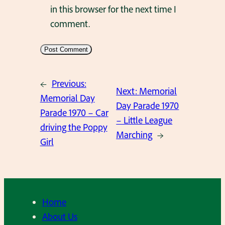
in this browser for the next time I
comment.
←
Previous:
Next:
Memorial
Memorial Day
Day Parade 1970
Parade 1970 – Car
– Little League
driving the Poppy
Marching
→
Girl
Home
About Us