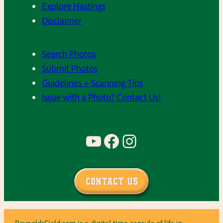
Explore Hastings
Disclaimer
Search Photos
Submit Photos
Guidelines + Scanning Tips
Issue with a Photo? Contact Us!
YouTube
Facebook
Instagram
Contact Us
ReynoldsField.com is a digital time capsule of life in