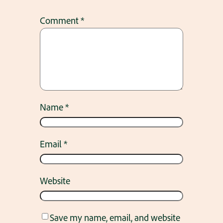
Comment
*
Name
*
Email
*
Website
Save my name, email, and website