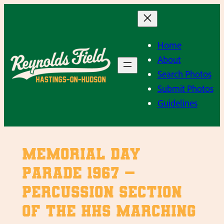
Skip
to
content
Home
About
Search Photos
Submit Photos
Guidelines
Memorial Day
Parade 1967 –
Percussion section
of the HHS Marching