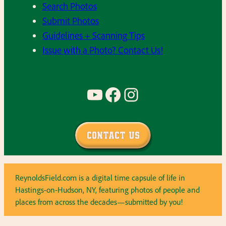
Search Photos
Submit Photos
Guidelines + Scanning Tips
Issue with a Photo? Contact Us!
YouTube
Facebook
Instagram
Contact Us
ReynoldsField.com is a digital time capsule of life in
Hastings-on-Hudson, NY, featuring photos of people and
places from across the decades—submitted by you!