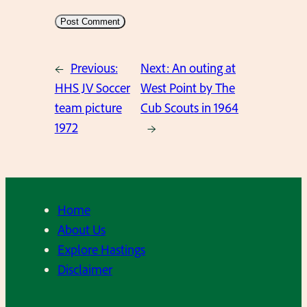
←
Previous:
Next:
An outing at
HHS JV Soccer
West Point by The
team picture
Cub Scouts in 1964
1972
→
Home
About Us
Explore Hastings
Disclaimer