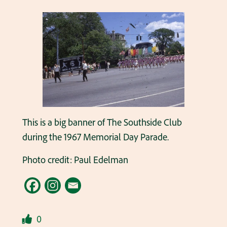
This is a big banner of The Southside Club
during the 1967 Memorial Day Parade.
Photo credit: Paul Edelman
0