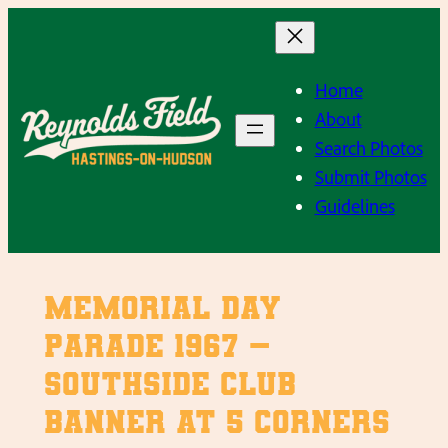
Skip
to
content
Home
About
Search Photos
Submit Photos
Guidelines
Memorial Day
Parade 1967 –
Southside Club
Banner at 5 Corners