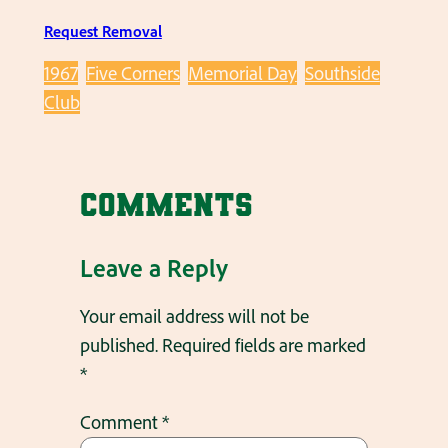
Request Removal
1967
Five Corners
Memorial Day
Southside
Club
Comments
Leave a Reply
Your email address will not be
published.
Required fields are marked
*
Comment
*