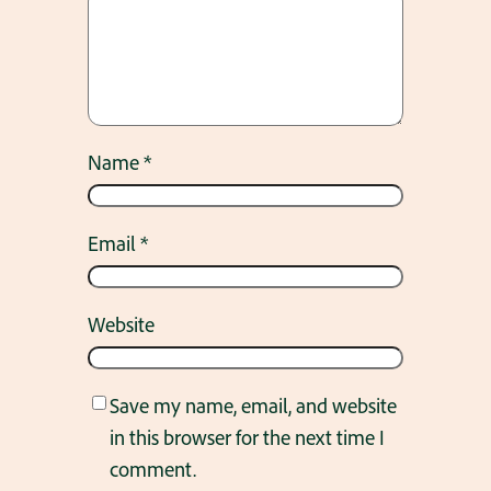
Name
*
Email
*
Website
Save my name, email, and website
in this browser for the next time I
comment.