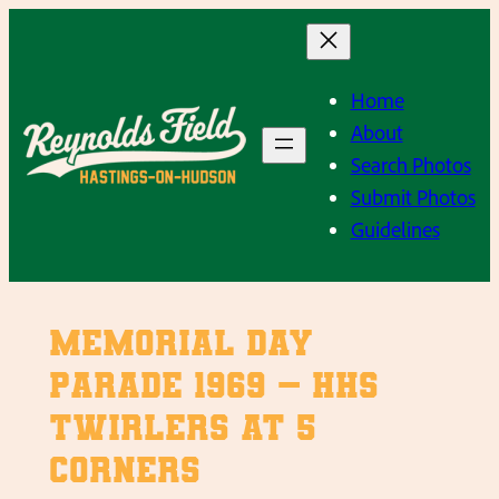
Skip
to
content
Home
About
Search Photos
Submit Photos
Guidelines
Memorial Day
Parade 1969 – HHS
Twirlers at 5
Corners