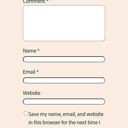
Comment
*
Name
*
Email
*
Website
Save my name, email, and website
in this browser for the next time I