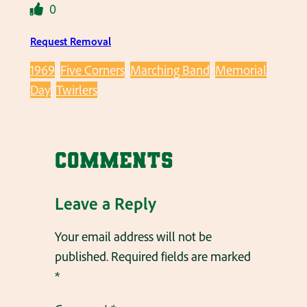
0
Request Removal
1969
Five Corners
Marching Band
Memorial
Day
Twirlers
Comments
Leave a Reply
Your email address will not be
published.
Required fields are marked
*