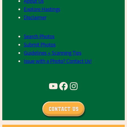
About Us
Explore Hastings
Disclaimer
Search Photos
Submit Photos
Guidelines + Scanning Tips
Issue with a Photo? Contact Us!
YouTube
Facebook
Instagram
Contact Us