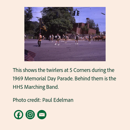
This shows the twirlers at 5 Corners during the
1969 Memorial Day Parade. Behind them is the
HHS Marching Band.
Photo credit: Paul Edelman