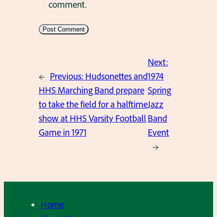
comment.
Next:
←
Previous:
Hudsonettes and
1974
HHS Marching Band prepare
Spring
to take the field for a halftime
Jazz
show at HHS Varsity Football
Band
Game in 1971
Event
→
Home