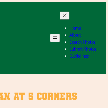
Home
About
Search Photos
Submit Photos
Guidelines
an at 5 Corners