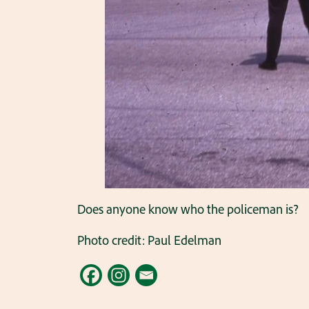
Does anyone know who the policeman is?
Photo credit: Paul Edelman