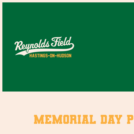
Skip
to
content
Memorial Day P