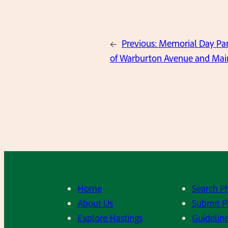
←
Previous:
Memorial Day Par
of Warburton Avenue and Main
Home
Search P
About Us
Submit P
Explore Hastings
Guideline