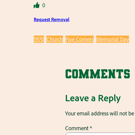
0
Request Removal
1970
Church
Five Corners
Memorial Day
Comments
Leave a Reply
Your email address will not be
Comment
*