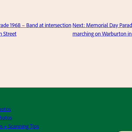
ade 1968 – Band at intersection
Next:
Memorial Day Parad
 Street
marching on Warburton in 
hotos
hotos
s + Scanning Tips