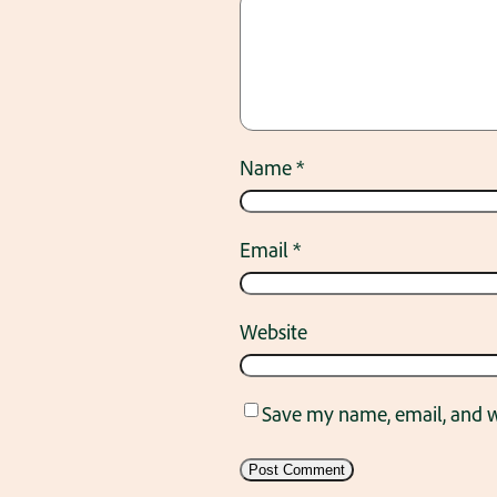
Name
*
Email
*
Website
Save my name, email, and we