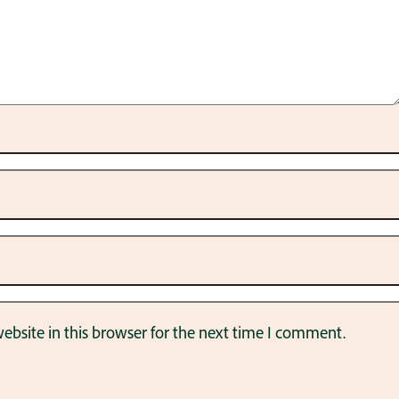
bsite in this browser for the next time I comment.