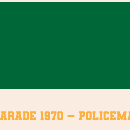
arade 1970 – Policem