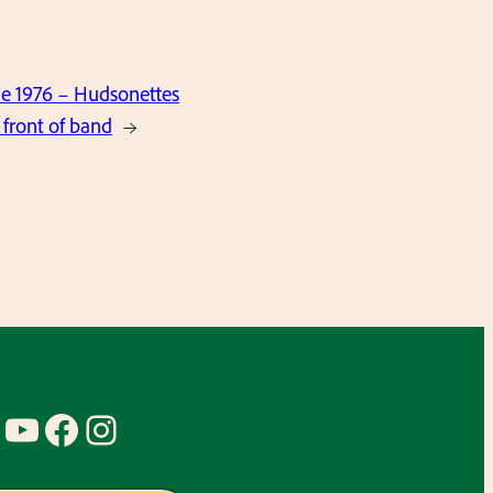
e 1976 – Hudsonettes
front of band
→
YouTube
Facebook
Instagram