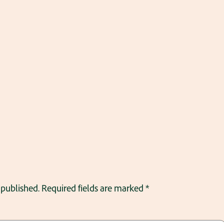
 published.
Required fields are marked
*