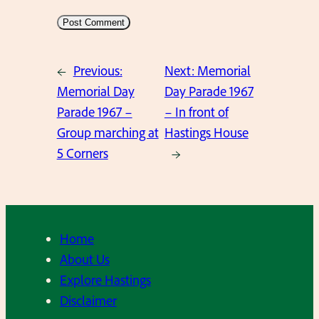
←
Previous:
Next:
Memorial
Memorial Day
Day Parade 1967
Parade 1967 –
– In front of
Group marching at
Hastings House
5 Corners
→
Home
About Us
Explore Hastings
Disclaimer