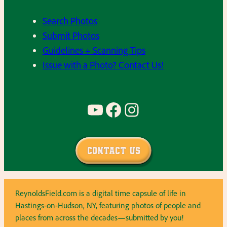
Search Photos
Submit Photos
Guidelines + Scanning Tips
Issue with a Photo? Contact Us!
YouTube
Facebook
Instagram
Contact Us
ReynoldsField.com is a digital time capsule of life in
Hastings-on-Hudson, NY, featuring photos of people and
places from across the decades—submitted by you!