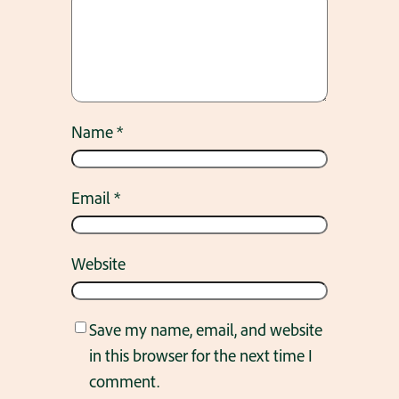
Name
*
Email
*
Website
Save my name, email, and website
in this browser for the next time I
comment.