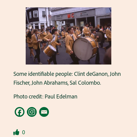
Some identifiable people: Clint deGanon, John
Fischer, John Abrahams, Sal Colombo.
Photo credit: Paul Edelman
0