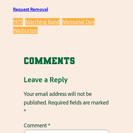
Request Removal
1975
Marching Band
Memorial Day
Warburton
Comments
Leave a Reply
Your email address will not be
published.
Required fields are marked
*
Comment
*