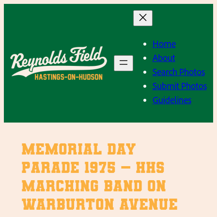
Skip
to
content
Home
About
Search Photos
Submit Photos
Guidelines
Memorial Day
Parade 1975 – HHS
Marching Band on
Warburton Avenue