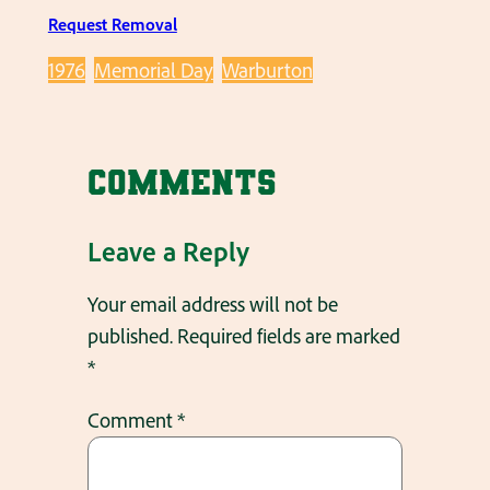
Request Removal
1976
Memorial Day
Warburton
Comments
Leave a Reply
Your email address will not be
published.
Required fields are marked
*
Comment
*