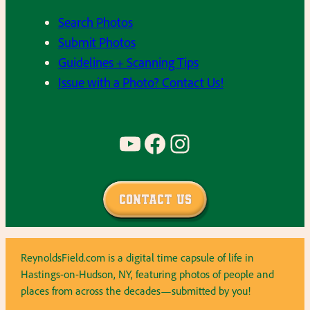
Search Photos
Submit Photos
Guidelines + Scanning Tips
Issue with a Photo? Contact Us!
YouTube
Facebook
Instagram
Contact Us
ReynoldsField.com is a digital time capsule of life in
Hastings-on-Hudson, NY, featuring photos of people and
places from across the decades—submitted by you!