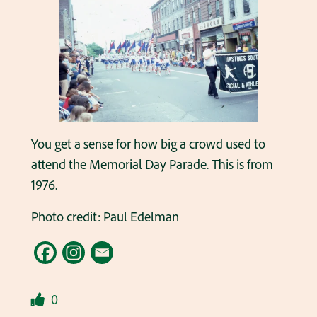
You get a sense for how big a crowd used to
attend the Memorial Day Parade. This is from
1976.
Photo credit: Paul Edelman
0