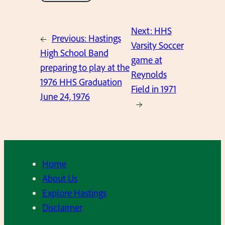
Next:
HHS
←
Previous:
Hastings
Varsity Soccer
High School Band
game at
preparing to play at the
Reynolds
1976 HHS Graduation
Field in 1971
June 24, 1976
→
Home
About Us
Explore Hastings
Disclaimer