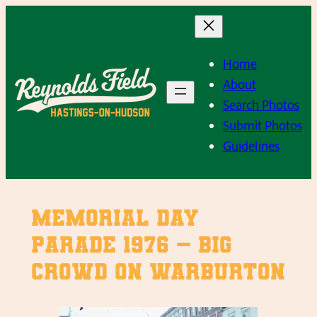
Skip
to
content
Home
About
Search Photos
Submit Photos
Guidelines
Memorial Day
Parade 1976 – Big
crowd on Warburton