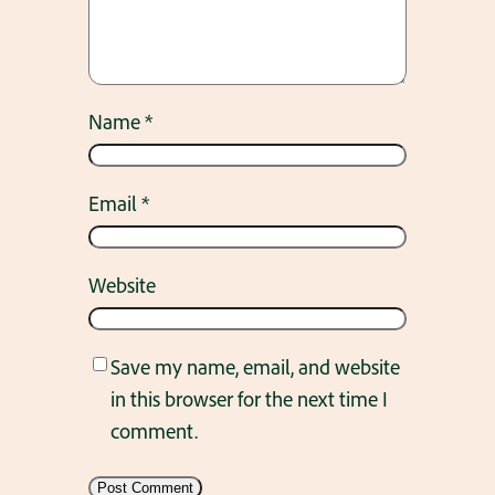
Name
*
Email
*
Website
Save my name, email, and website
in this browser for the next time I
comment.