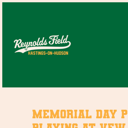
Skip
to
content
Memorial Day P
playing at VFW