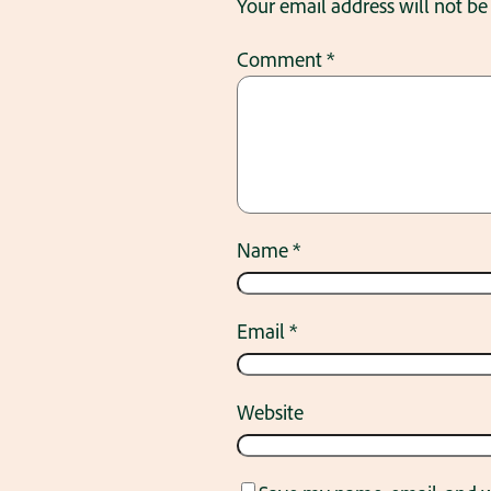
Your email address will not be
Comment
*
Name
*
Email
*
Website