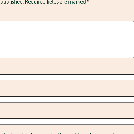
 published.
Required fields are marked
*