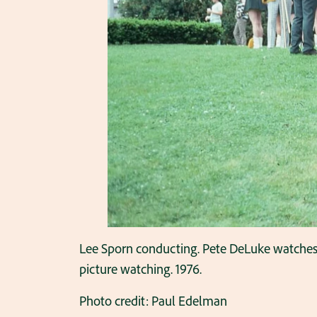
Lee Sporn conducting. Pete DeLuke watches on
picture watching. 1976.
Photo credit: Paul Edelman