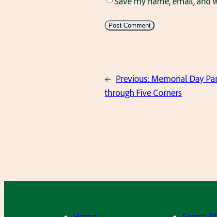
Save my name, email, and we
←
Previous:
Memorial Day Par
through Five Corners
Home
Search P