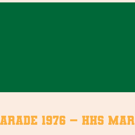
arade 1976 – HHS Mar