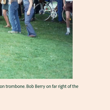
on trombone. Bob Berry on far right of the