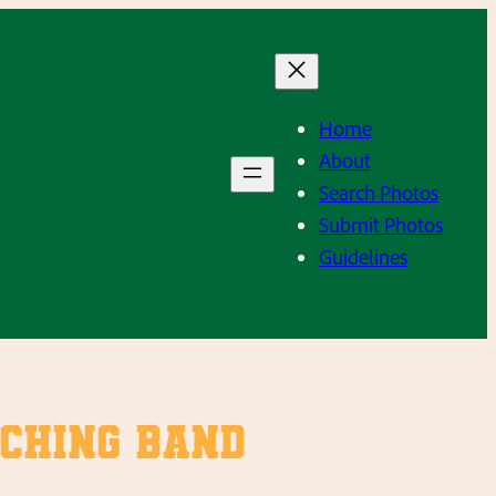
Home
About
Search Photos
Submit Photos
Guidelines
ching Band