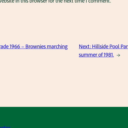
bsite in this browser for the next time I comment.
ade 1966 – Brownies marching
Next:
Hillside Pool Par
summer of 1981.
→
hotos