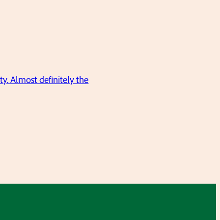
ty. Almost definitely the