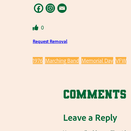
0
Request Removal
1976
Marching Band
Memorial Day
VFW
Comments
Leave a Reply