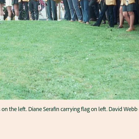
 the left. Diane Serafin carrying flag on left. David Webb 