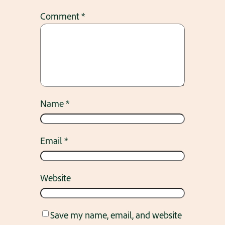
Comment
*
Name
*
Email
*
Website
Save my name, email, and website