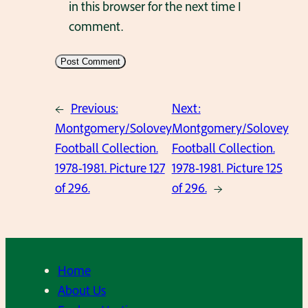
in this browser for the next time I
comment.
←
Previous:
Next:
Montgomery/Solovey
Montgomery/Solovey
Football Collection.
Football Collection.
1978-1981. Picture 127
1978-1981. Picture 125
of 296.
of 296.
→
Home
About Us