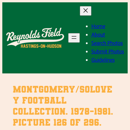
Skip
to
content
Home
About
Search Photos
Submit Photos
Guidelines
Montgomery/Solove
y Football
Collection. 1978-1981.
Picture 126 of 296.