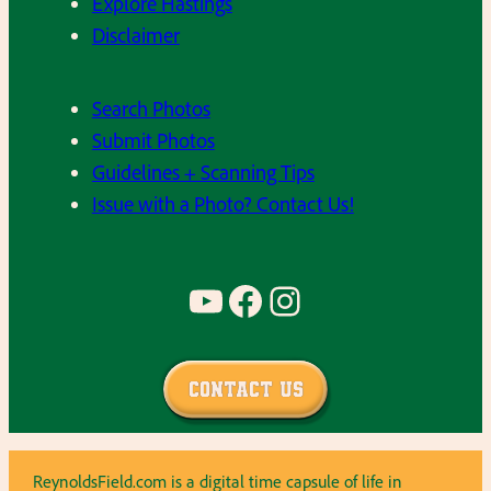
Explore Hastings
Disclaimer
Search Photos
Submit Photos
Guidelines + Scanning Tips
Issue with a Photo? Contact Us!
YouTube
Facebook
Instagram
Contact Us
ReynoldsField.com is a digital time capsule of life in