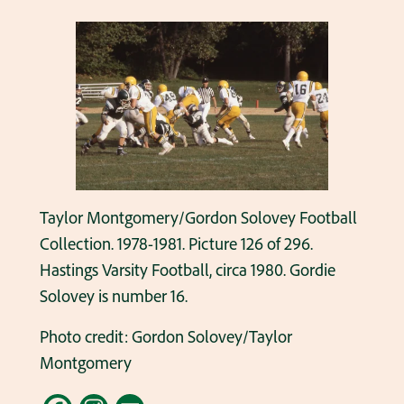
Taylor Montgomery/Gordon Solovey Football
Collection. 1978-1981. Picture 126 of 296.
Hastings Varsity Football, circa 1980. Gordie
Solovey is number 16.
Photo credit: Gordon Solovey/Taylor
Montgomery