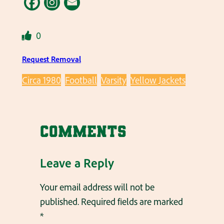
0
Request Removal
Circa 1980
Football
Varsity
Yellow Jackets
Comments
Leave a Reply
Your email address will not be
published.
Required fields are marked
*