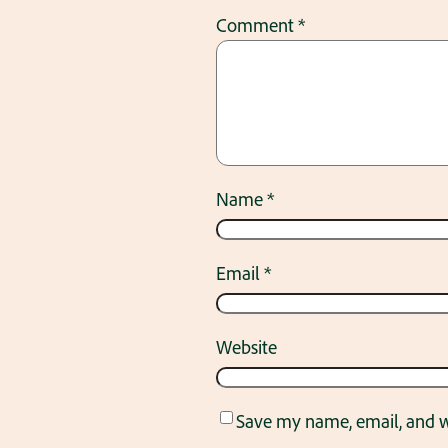
Comment
*
Name
*
Email
*
Website
Save my name, email, and we