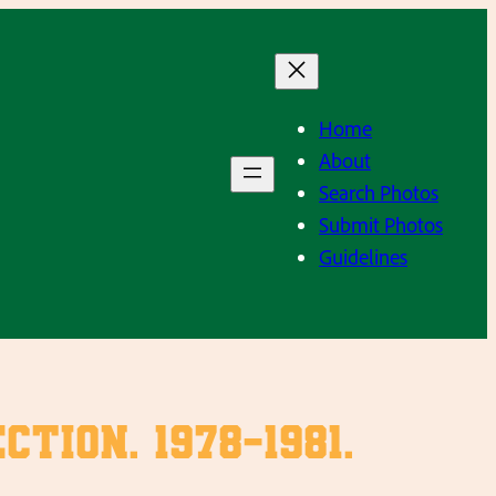
Home
About
Search Photos
Submit Photos
Guidelines
ion. 1978-1981.