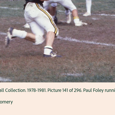
ollection. 1978-1981. Picture 141 of 296. Paul Foley runnin
gomery