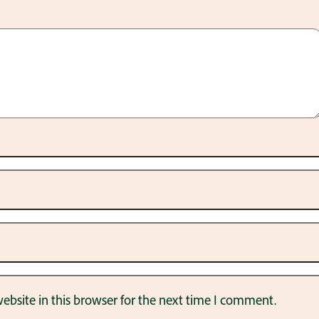
bsite in this browser for the next time I comment.