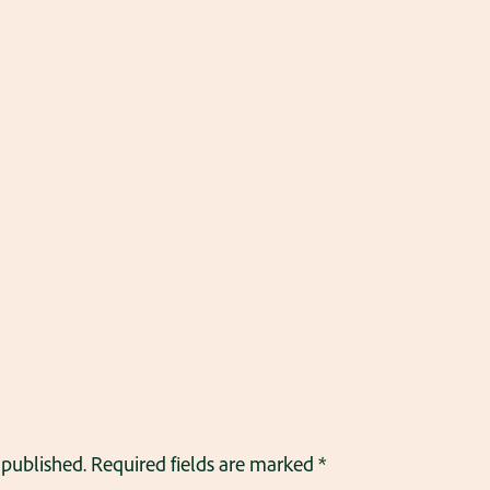
 published.
Required fields are marked
*