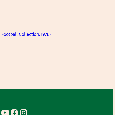
ootball Collection. 1978-
YouTube
Facebook
Instagram