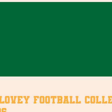
vey Football Collect
6.