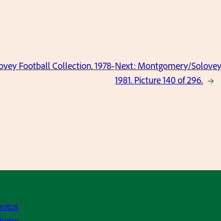
ey Football Collection. 1978-
Next:
Montgomery/Solovey F
1981. Picture 140 of 296.
→
hotos
hotos