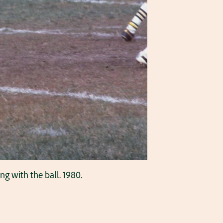
g with the ball. 1980.