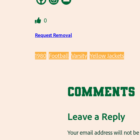
0
Request Removal
1980
Football
Varsity
Yellow Jackets
Comments
Leave a Reply
Your email address will not be