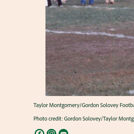
Taylor Montgomery/Gordon Solovey Football C
Photo credit: Gordon Solovey/Taylor Mont