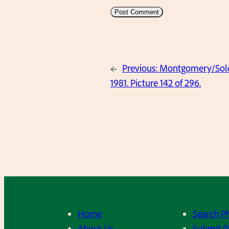
←
Previous:
Montgomery/Solov
1981. Picture 142 of 296.
Home
Search P
About Us
Submit P