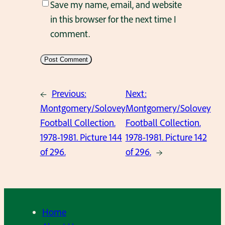
Save my name, email, and website
in this browser for the next time I
comment.
←
Previous:
Next:
Montgomery/Solovey
Montgomery/Solovey
Football Collection.
Football Collection.
1978-1981. Picture 144
1978-1981. Picture 142
of 296.
of 296.
→
Home