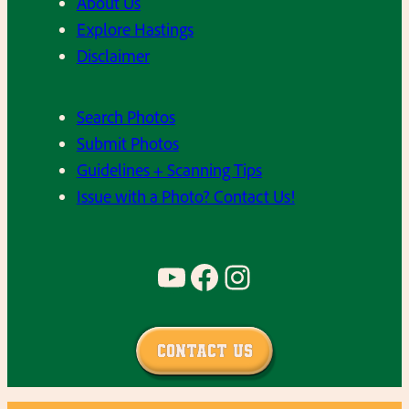
About Us
Explore Hastings
Disclaimer
Search Photos
Submit Photos
Guidelines + Scanning Tips
Issue with a Photo? Contact Us!
YouTube
Facebook
Instagram
Contact Us