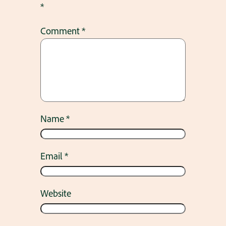
*
Comment
*
Name
*
Email
*
Website