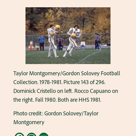
Taylor Montgomery/Gordon Solovey Football
Collection. 1978-1981. Picture 143 of 296.
Dominick Cristello on left. Rocco Capuano on
the right. Fall 1980. Both are HHS 1981.
Photo credit: Gordon Solovey/Taylor
Montgomery