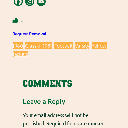
0
Request Removal
1980
Class of 1981
Football
Varsity
Yellow
Jackets
Comments
Leave a Reply
Your email address will not be
published.
Required fields are marked