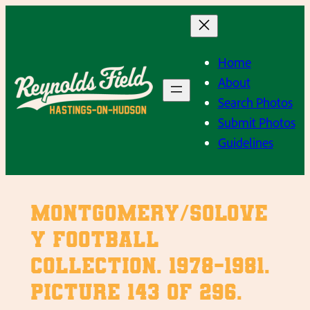
Skip
to
content
Home
About
Search Photos
Submit Photos
Guidelines
Montgomery/Solove
y Football
Collection. 1978-1981.
Picture 143 of 296.