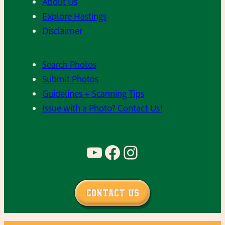
About Us
Explore Hastings
Disclaimer
Search Photos
Submit Photos
Guidelines + Scanning Tips
Issue with a Photo? Contact Us!
YouTube
Facebook
Instagram
Contact Us