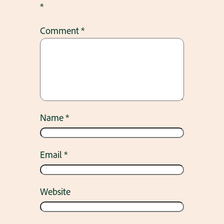
*
Comment
*
Name
*
Email
*
Website