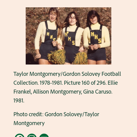
Taylor Montgomery/Gordon Solovey Football
Collection. 1978-1981. Picture 160 of 296. Ellie
Frankel, Allison Montgomery, Gina Caruso.
1981.
Photo credit: Gordon Solovey/Taylor
Montgomery