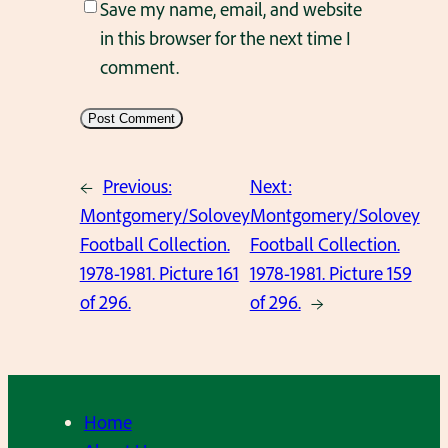
Save my name, email, and website
in this browser for the next time I
comment.
←
Previous:
Next:
Montgomery/Solovey
Montgomery/Solovey
Football Collection.
Football Collection.
1978-1981. Picture 161
1978-1981. Picture 159
of 296.
of 296.
→
Home