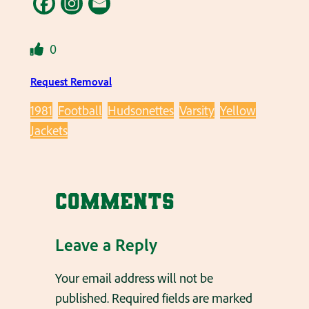
0
Request Removal
1981
Football
Hudsonettes
Varsity
Yellow
Jackets
Comments
Leave a Reply
Your email address will not be
published.
Required fields are marked