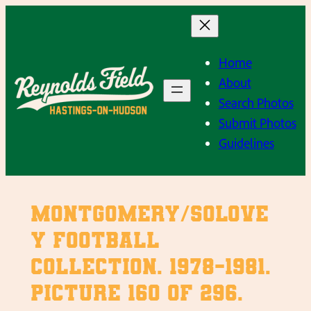
Skip
to
content
Home
About
Search Photos
Submit Photos
Guidelines
Montgomery/Solove
y Football
Collection. 1978-1981.
Picture 160 of 296.