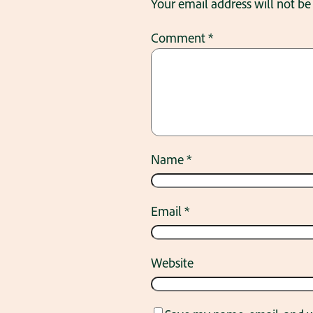
Your email address will not be
Comment
*
Name
*
Email
*
Website