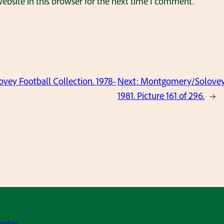
bsite in this browser for the next time I comment.
ey Football Collection. 1978-
Next:
Montgomery/Solovey F
1981. Picture 161 of 296.
→
hotos