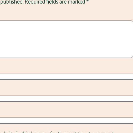
 published.
Required fields are marked
*