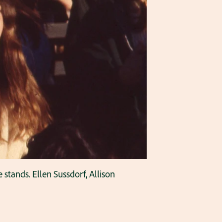
stands. Ellen Sussdorf, Allison