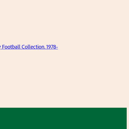
ootball Collection. 1978-