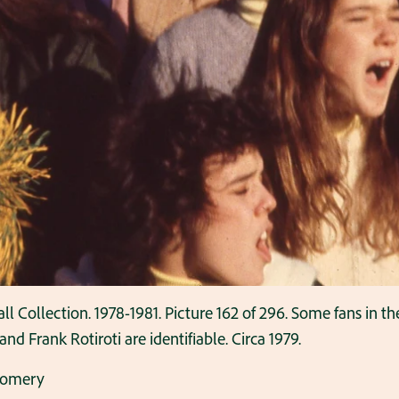
ollection. 1978-1981. Picture 162 of 296. Some fans in the 
 Frank Rotiroti are identifiable. Circa 1979.
gomery