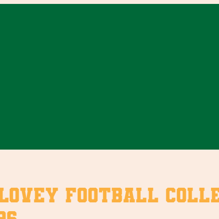
vey Football Collect
96.