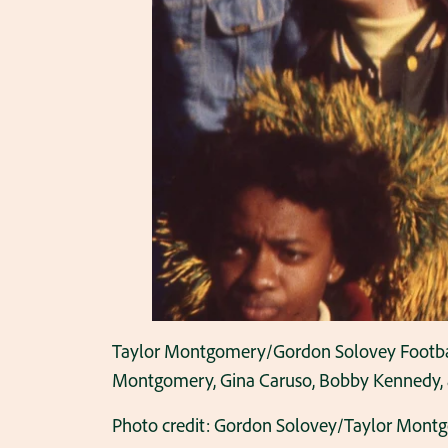
Taylor Montgomery/Gordon Solovey Football C
Montgomery, Gina Caruso, Bobby Kennedy, and
Photo credit: Gordon Solovey/Taylor Mont