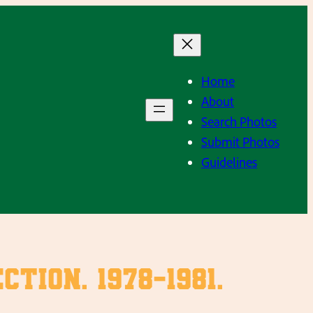
Home
About
Search Photos
Submit Photos
Guidelines
ion. 1978-1981.