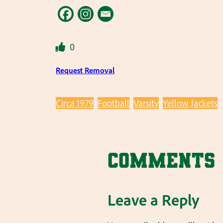
0
Request Removal
Circa 1979
Football
Varsity
Yellow Jackets
Comments
Leave a Reply