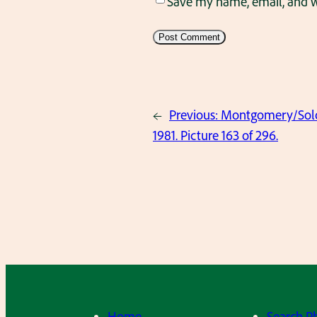
Save my name, email, and we
←
Previous:
Montgomery/Solov
1981. Picture 163 of 296.
Home
Search P