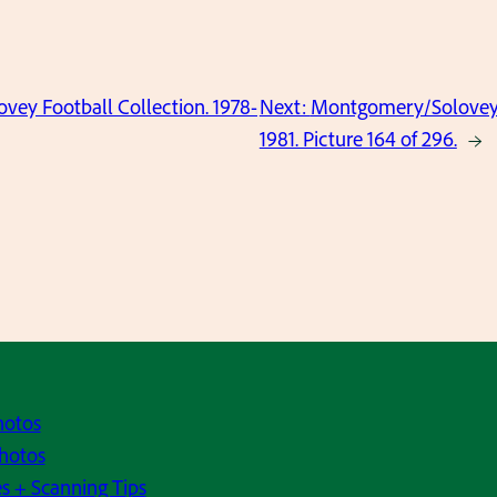
ey Football Collection. 1978-
Next:
Montgomery/Solovey F
1981. Picture 164 of 296.
→
hotos
hotos
s + Scanning Tips