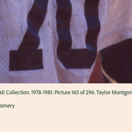
Collection. 1978-1981. Picture 165 of 296. Taylor Montgom
gomery