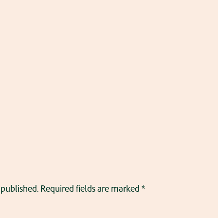
 published.
Required fields are marked
*