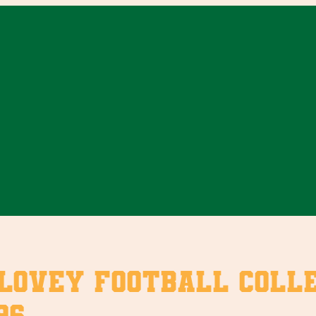
vey Football Collect
96.