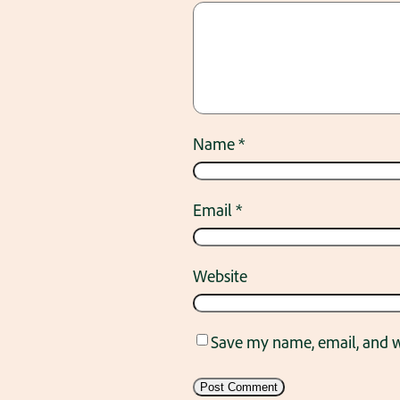
Name
*
Email
*
Website
Save my name, email, and we