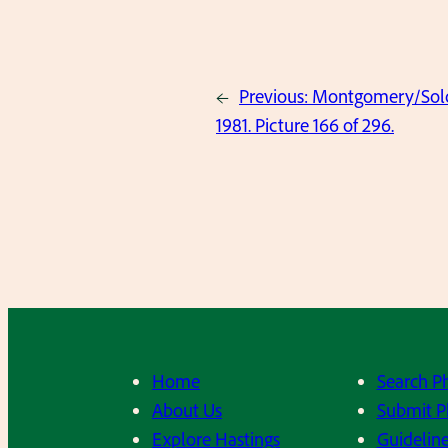
←
Previous:
Montgomery/Solov
1981. Picture 166 of 296.
Home
Search P
About Us
Submit P
Explore Hastings
Guideline