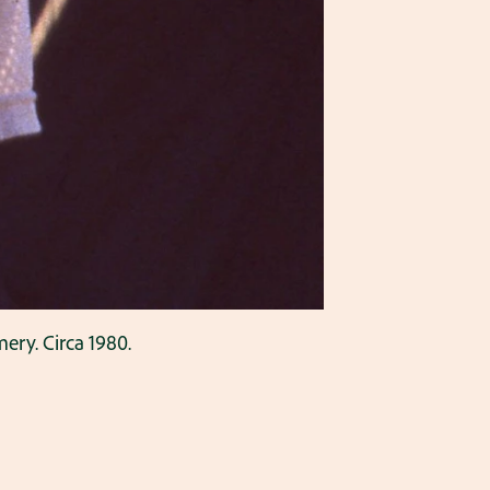
ery. Circa 1980.