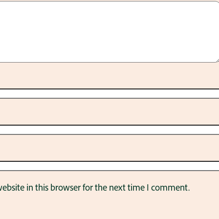
bsite in this browser for the next time I comment.