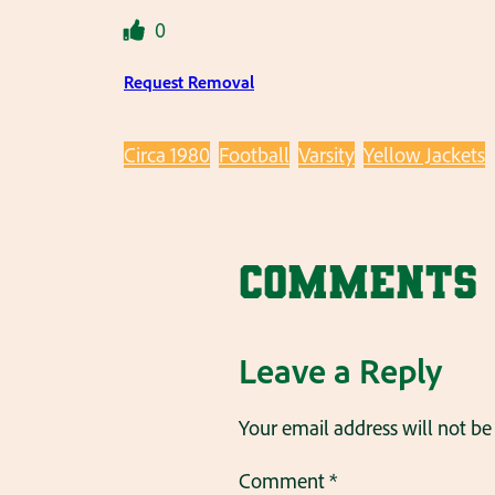
0
Request Removal
Circa 1980
Football
Varsity
Yellow Jackets
Comments
Leave a Reply
Your email address will not be
Comment
*