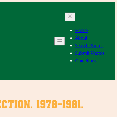
Home
About
Search Photos
Submit Photos
Guidelines
ion. 1978-1981.