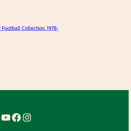
ootball Collection. 1978-
YouTube
Facebook
Instagram