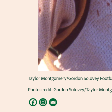
Taylor Montgomery/Gordon Solovey Football 
Photo credit: Gordon Solovey/Taylor Mont