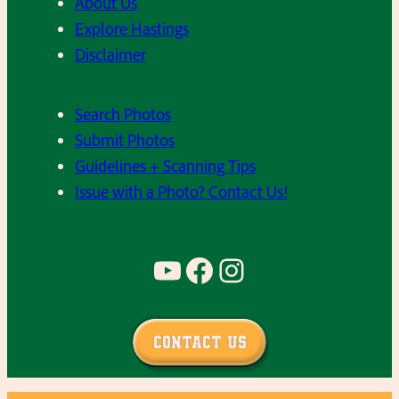
About Us
Explore Hastings
Disclaimer
Search Photos
Submit Photos
Guidelines + Scanning Tips
Issue with a Photo? Contact Us!
YouTube
Facebook
Instagram
Contact Us