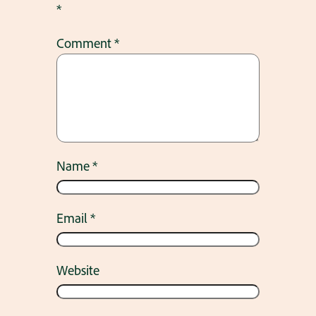
*
Comment
*
Name
*
Email
*
Website