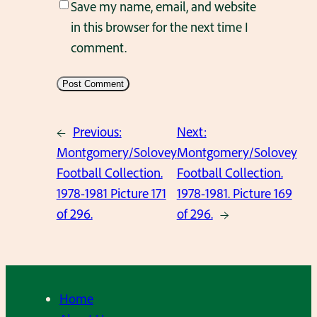
Save my name, email, and website
in this browser for the next time I
comment.
←
Previous:
Next:
Montgomery/Solovey
Montgomery/Solovey
Football Collection.
Football Collection.
1978-1981 Picture 171
1978-1981. Picture 169
of 296.
of 296.
→
Home