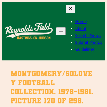
Skip
to
content
Home
About
Search Photos
Submit Photos
Guidelines
Montgomery/Solove
y Football
Collection. 1978-1981.
Picture 170 of 296.