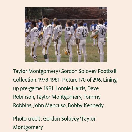
Taylor Montgomery/Gordon Solovey Football
Collection. 1978-1981. Picture 170 of 296. Lining
up pre-game. 1981. Lonnie Harris, Dave
Robinson, Taylor Montgomery, Tommy
Robbins, John Mancuso, Bobby Kennedy.
Photo credit: Gordon Solovey/Taylor
Montgomery