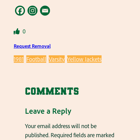
0
Request Removal
1981
Football
Varsity
Yellow Jackets
Comments
Leave a Reply
Your email address will not be
published.
Required fields are marked