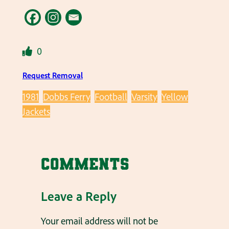
0
Request Removal
1981
Dobbs Ferry
Football
Varsity
Yellow
Jackets
Comments
Leave a Reply
Your email address will not be