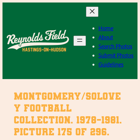
Skip
to
content
Home
About
Search Photos
Submit Photos
Guidelines
Montgomery/Solove
y Football
Collection. 1978-1981.
Picture 175 of 296.