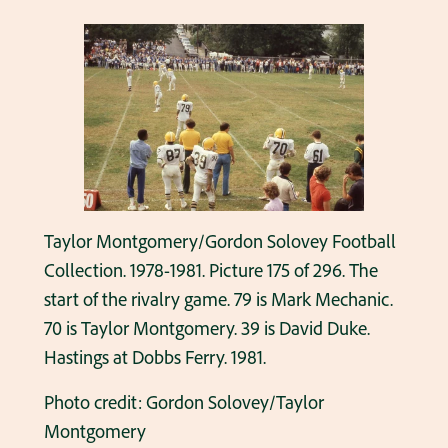
Taylor Montgomery/Gordon Solovey Football
Collection. 1978-1981. Picture 175 of 296. The
start of the rivalry game. 79 is Mark Mechanic.
70 is Taylor Montgomery. 39 is David Duke.
Hastings at Dobbs Ferry. 1981.
Photo credit: Gordon Solovey/Taylor
Montgomery