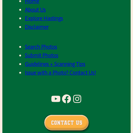
Home
About Us
Explore Hastings
Disclaimer
Search Photos
Submit Photos
Guidelines + Scanning Tips
Issue with a Photo? Contact Us!
YouTube
Facebook
Instagram
Contact Us