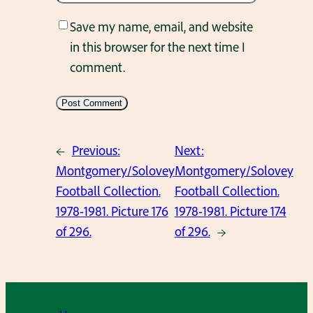
Save my name, email, and website
in this browser for the next time I
comment.
←
Previous:
Next:
Montgomery/Solovey
Montgomery/Solovey
Football Collection.
Football Collection.
1978-1981. Picture 176
1978-1981. Picture 174
of 296.
of 296.
→