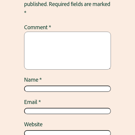
published.
Required fields are marked
*
Comment
*
Name
*
Email
*
Website