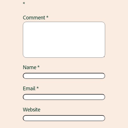
*
Comment
*
Name
*
Email
*
Website