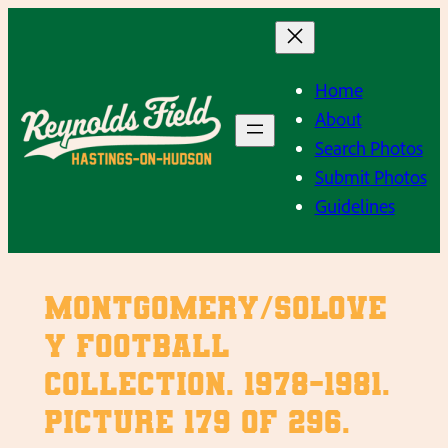
Skip
to
content
Home
About
Search Photos
Submit Photos
Guidelines
Montgomery/Solove
y Football
Collection. 1978-1981.
Picture 179 of 296.