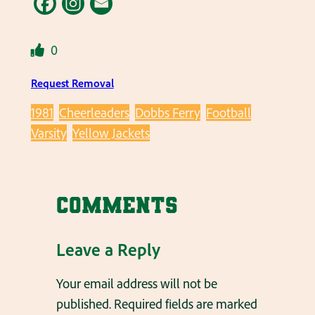
0
Request Removal
1981
Cheerleaders
Dobbs Ferry
Football
Varsity
Yellow Jackets
Comments
Leave a Reply
Your email address will not be
published.
Required fields are marked