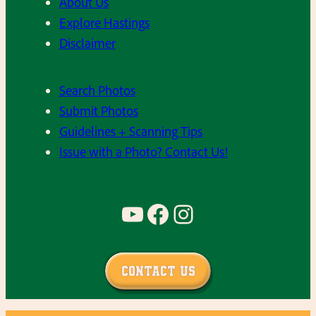
About Us
Explore Hastings
Disclaimer
Search Photos
Submit Photos
Guidelines + Scanning Tips
Issue with a Photo? Contact Us!
YouTube
Facebook
Instagram
Contact Us