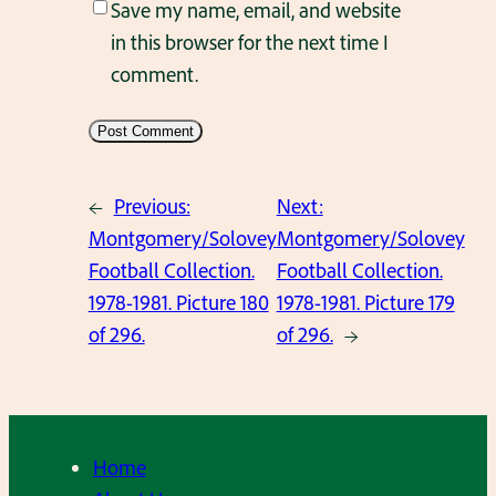
Save my name, email, and website
in this browser for the next time I
comment.
←
Previous:
Next:
Montgomery/Solovey
Montgomery/Solovey
Football Collection.
Football Collection.
1978-1981. Picture 180
1978-1981. Picture 179
of 296.
of 296.
→
Home