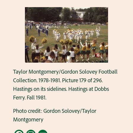
Taylor Montgomery/Gordon Solovey Football
Collection. 1978-1981. Picture 179 of 296.
Hastings on its sidelines. Hastings at Dobbs
Ferry. Fall 1981.
Photo credit: Gordon Solovey/Taylor
Montgomery