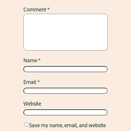
Comment
*
Name
*
Email
*
Website
Save my name, email, and website