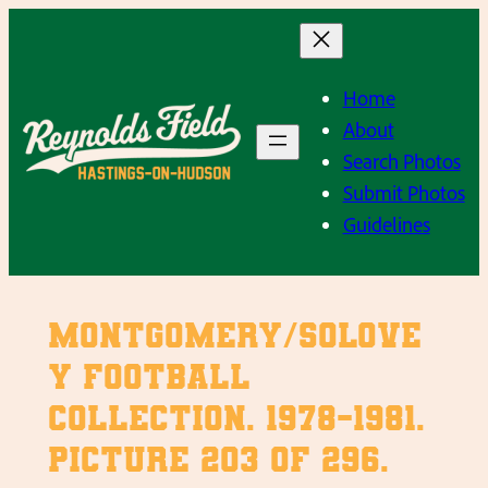
Skip
to
content
Home
About
Search Photos
Submit Photos
Guidelines
Montgomery/Solove
y Football
Collection. 1978-1981.
Picture 203 of 296.