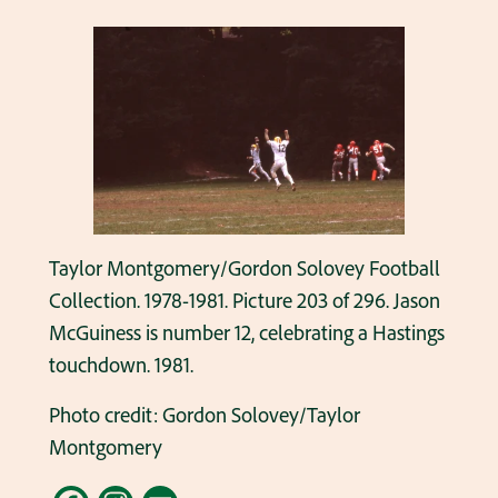
Taylor Montgomery/Gordon Solovey Football
Collection. 1978-1981. Picture 203 of 296. Jason
McGuiness is number 12, celebrating a Hastings
touchdown. 1981.
Photo credit: Gordon Solovey/Taylor
Montgomery