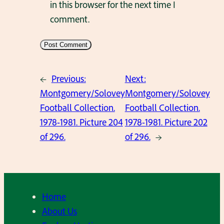
in this browser for the next time I
comment.
←
Previous:
Next:
Montgomery/Solovey
Montgomery/Solovey
Football Collection.
Football Collection.
1978-1981. Picture 204
1978-1981. Picture 202
of 296.
of 296.
→
Home
About Us