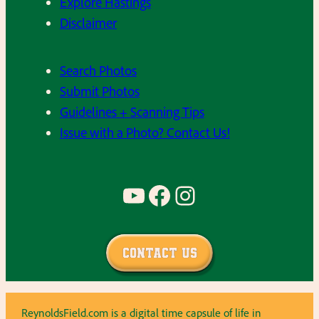
Explore Hastings
Disclaimer
Search Photos
Submit Photos
Guidelines + Scanning Tips
Issue with a Photo? Contact Us!
YouTube
Facebook
Instagram
Contact Us
ReynoldsField.com is a digital time capsule of life in