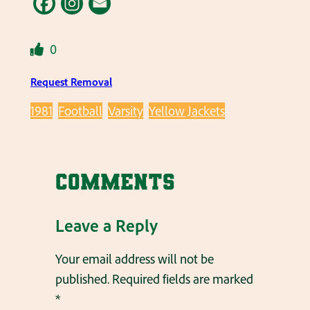
0
Request Removal
1981
Football
Varsity
Yellow Jackets
Comments
Leave a Reply
Your email address will not be
published.
Required fields are marked
*