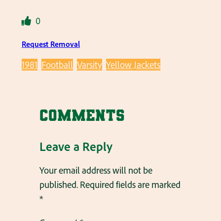
0
Request Removal
1981
Football
Varsity
Yellow Jackets
Comments
Leave a Reply
Your email address will not be
published.
Required fields are marked
*