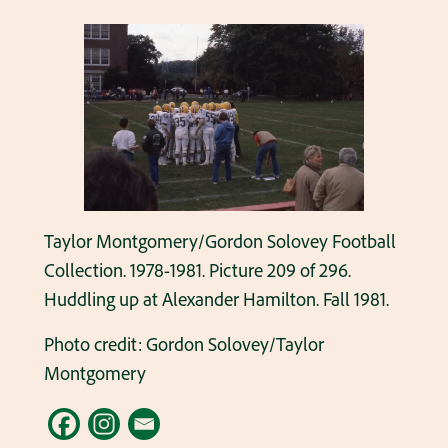
Taylor Montgomery/Gordon Solovey Football
Collection. 1978-1981. Picture 209 of 296.
Huddling up at Alexander Hamilton. Fall 1981.
Photo credit: Gordon Solovey/Taylor
Montgomery