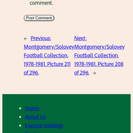
comment.
←
Previous:
Next:
Montgomery/Solovey
Montgomery/Solovey
Football Collection.
Football Collection.
1978-1981. Picture 211
1978-1981. Picture 208
of 296.
of 296.
→
Home
About Us
Explore Hastings