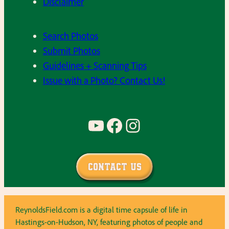
Disclaimer
Search Photos
Submit Photos
Guidelines + Scanning Tips
Issue with a Photo? Contact Us!
YouTube
Facebook
Instagram
Contact Us
ReynoldsField.com is a digital time capsule of life in
Hastings-on-Hudson, NY, featuring photos of people and