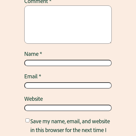
Comment
*
Name
*
Email
*
Website
Save my name, email, and website
in this browser for the next time I