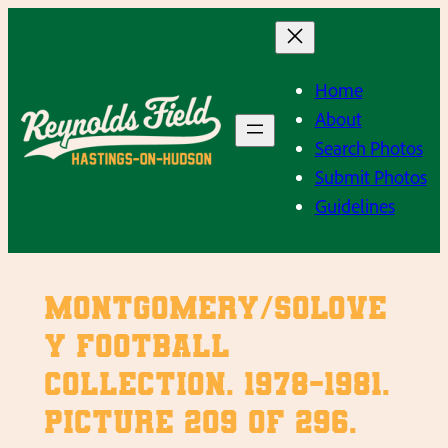
Skip
to
content
Home
About
Search Photos
Submit Photos
Guidelines
Montgomery/Solove
y Football
Collection. 1978-1981.
Picture 209 of 296.