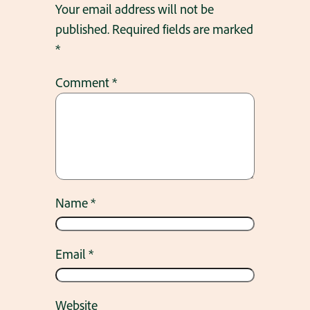
Your email address will not be
published.
Required fields are marked
*
Comment
*
Name
*
Email
*
Website