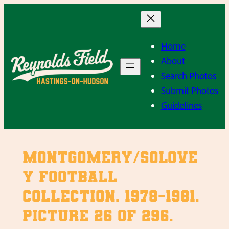
Skip
to
content
Home
About
Search Photos
Submit Photos
Guidelines
Montgomery/Solove
y Football
Collection. 1978-1981.
Picture 26 of 296.