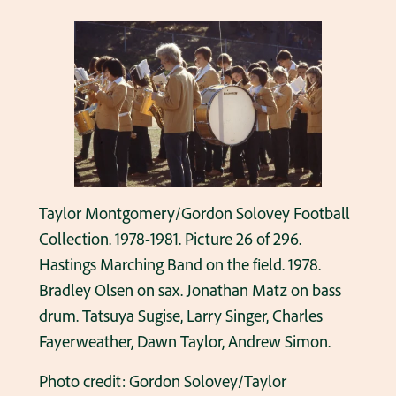
Taylor Montgomery/Gordon Solovey Football
Collection. 1978-1981. Picture 26 of 296.
Hastings Marching Band on the field. 1978.
Bradley Olsen on sax. Jonathan Matz on bass
drum. Tatsuya Sugise, Larry Singer, Charles
Fayerweather, Dawn Taylor, Andrew Simon.
Photo credit: Gordon Solovey/Taylor