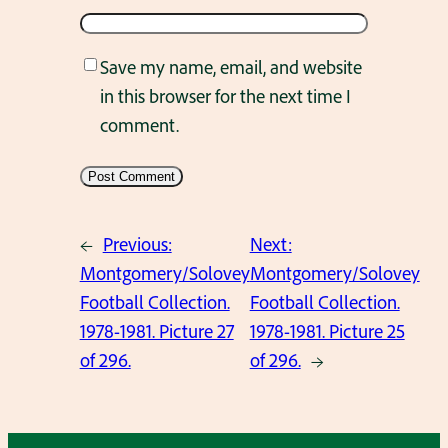
Save my name, email, and website
in this browser for the next time I
comment.
←
Previous:
Next:
Montgomery/Solovey
Montgomery/Solovey
Football Collection.
Football Collection.
1978-1981. Picture 27
1978-1981. Picture 25
of 296.
of 296.
→