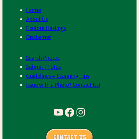
Home
About Us
Explore Hastings
Disclaimer
Search Photos
Submit Photos
Guidelines + Scanning Tips
Issue with a Photo? Contact Us!
YouTube
Facebook
Instagram
Contact Us