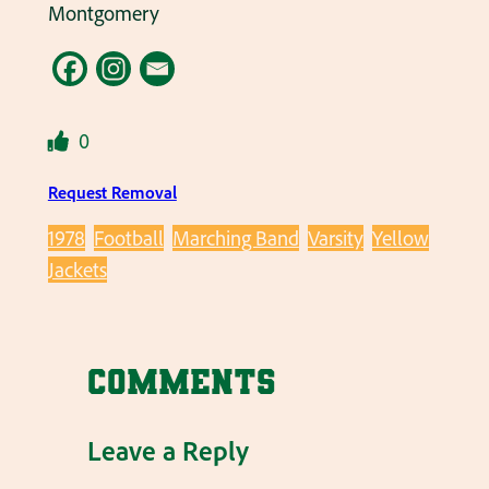
Montgomery
0
Request Removal
1978
Football
Marching Band
Varsity
Yellow
Jackets
Comments
Leave a Reply