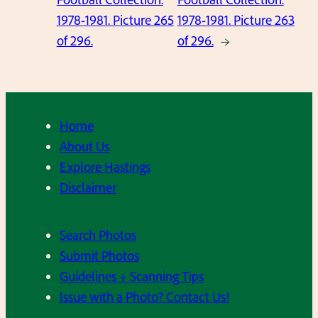
1978-1981. Picture 265
1978-1981. Picture 263
of 296.
of 296.
→
Home
About Us
Explore Hastings
Disclaimer
Search Photos
Submit Photos
Guidelines + Scanning Tips
Issue with a Photo? Contact Us!