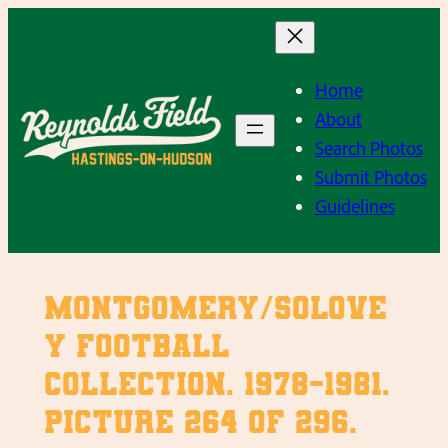
Skip
to
content
Home
About
Search Photos
Submit Photos
Guidelines
Montgomery/Solove
y Football
Collection. 1978-1981.
Picture 264 of 296.