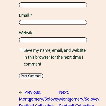
Email
*
Website
Save my name, email, and website
in this browser for the next time I
comment.
←
Previous:
Next:
Montgomery/Solovey
Montgomery/Solovey
Football Collection.
Football Collection.