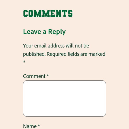
Comments
Leave a Reply
Your email address will not be
published.
Required fields are marked
*
Comment
*
Name
*