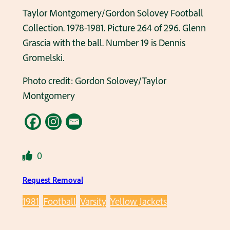
Taylor Montgomery/Gordon Solovey Football
Collection. 1978-1981. Picture 264 of 296. Glenn
Grascia with the ball. Number 19 is Dennis
Gromelski.
Photo credit: Gordon Solovey/Taylor
Montgomery
0
Request Removal
1981
Football
Varsity
Yellow Jackets