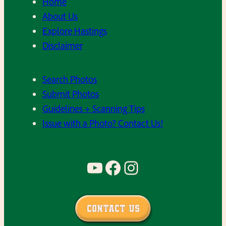
Home
About Us
Explore Hastings
Disclaimer
Search Photos
Submit Photos
Guidelines + Scanning Tips
Issue with a Photo? Contact Us!
YouTube
Facebook
Instagram
Contact Us