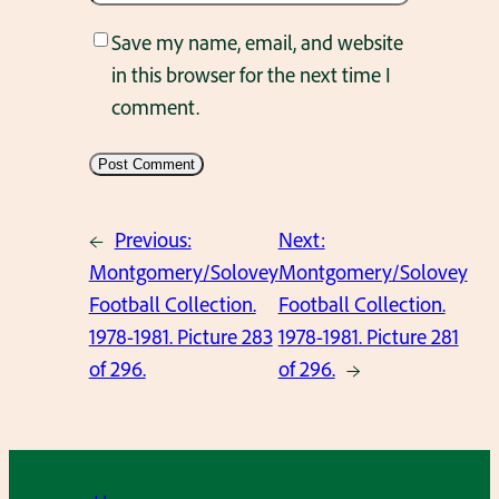
Save my name, email, and website
in this browser for the next time I
comment.
←
Previous:
Next:
Montgomery/Solovey
Montgomery/Solovey
Football Collection.
Football Collection.
1978-1981. Picture 283
1978-1981. Picture 281
of 296.
of 296.
→