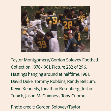
Taylor Montgomery/Gordon Solovey Football
Collection. 1978-1981. Picture 282 of 296.
Hastings hanging around at halftime. 1981.
David Duke, Tommy Robbins, Randy Belcum,
Kevin Kennedy, Jonathan Rosenberg, Justin
Tunick, Jason McGuinness, Tony Cuomo.
Photo credit: Gordon Solovey/Taylor