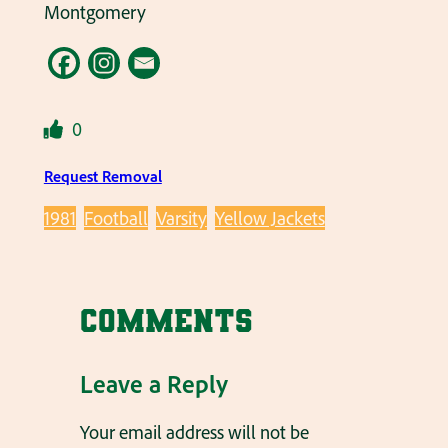
Montgomery
0
Request Removal
1981
Football
Varsity
Yellow Jackets
Comments
Leave a Reply
Your email address will not be