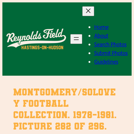
Skip
to
content
Home
About
Search Photos
Submit Photos
Guidelines
Montgomery/Solove
y Football
Collection. 1978-1981.
Picture 282 of 296.