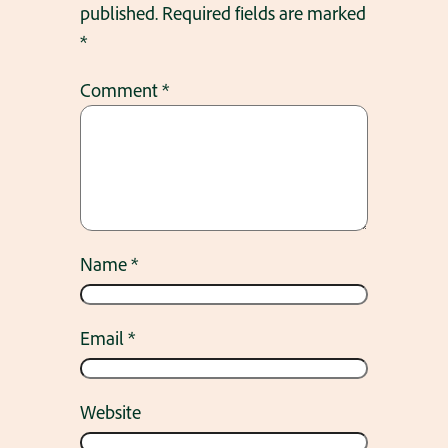
published.
Required fields are marked
*
Comment
*
Name
*
Email
*
Website