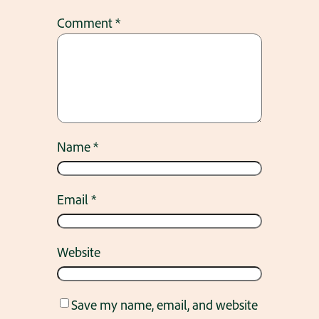
Comment
*
Name
*
Email
*
Website
Save my name, email, and website