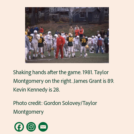
Shaking hands after the game. 1981. Taylor
Montgomery on the right. James Grant is 89.
Kevin Kennedy is 28.
Photo credit: Gordon Solovey/Taylor
Montgomery