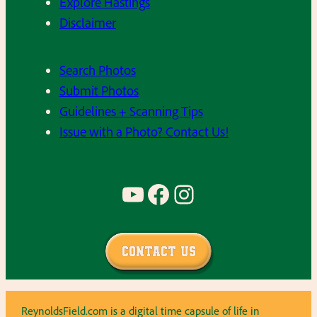
Explore Hastings
Disclaimer
Search Photos
Submit Photos
Guidelines + Scanning Tips
Issue with a Photo? Contact Us!
YouTube
Facebook
Instagram
Contact Us
ReynoldsField.com is a digital time capsule of life in