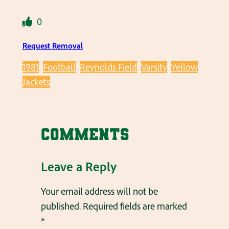
0
Request Removal
1981
Football
Reynolds Field
Varsity
Yellow
Jackets
Comments
Leave a Reply
Your email address will not be
published.
Required fields are marked
*