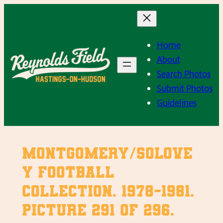
Skip
to
content
Home
About
Search Photos
Submit Photos
Guidelines
Montgomery/Solove
y Football
Collection. 1978-1981.
Picture 291 of 296.