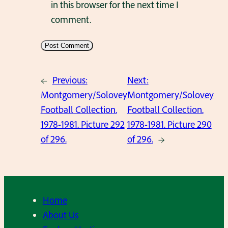
in this browser for the next time I
comment.
←
Previous:
Next:
Montgomery/Solovey
Montgomery/Solovey
Football Collection.
Football Collection.
1978-1981. Picture 292
1978-1981. Picture 290
of 296.
of 296.
→
Home
About Us