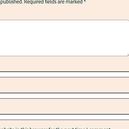
 published.
Required fields are marked
*