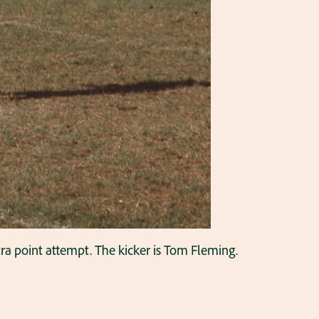
ra point attempt. The kicker is Tom Fleming.