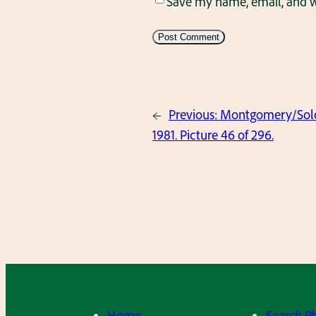
Save my name, email, and we
←
Previous:
Montgomery/Solov
1981. Picture 46 of 296.
Home
Search P