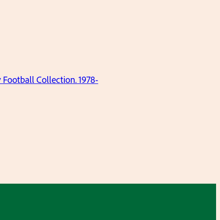
ootball Collection. 1978-