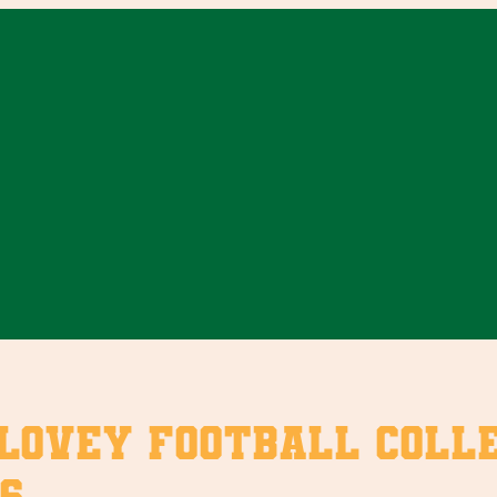
vey Football Collect
6.