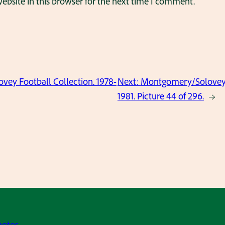
bsite in this browser for the next time I comment.
ey Football Collection. 1978-
Next:
Montgomery/Solovey F
1981. Picture 44 of 296.
→
hotos