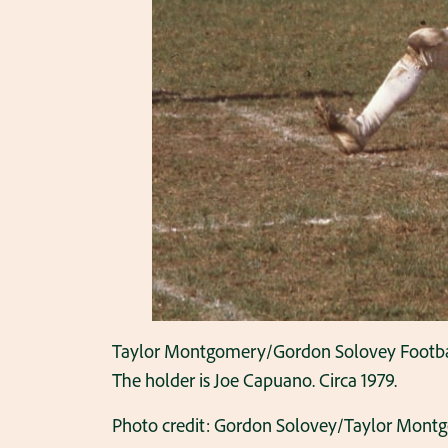
Taylor Montgomery/Gordon Solovey Football C
The holder is Joe Capuano. Circa 1979.
Photo credit: Gordon Solovey/Taylor Mont