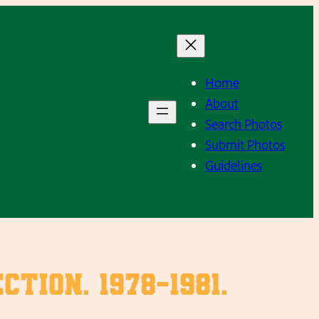
Home
About
Search Photos
Submit Photos
Guidelines
ion. 1978-1981.