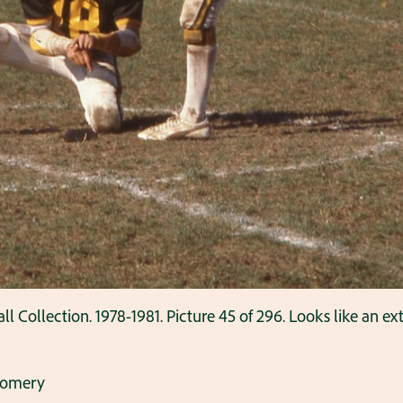
ollection. 1978-1981. Picture 45 of 296. Looks like an ext
gomery