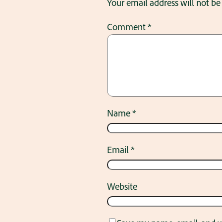
Your email address will not be
Comment
*
Name
*
Email
*
Website