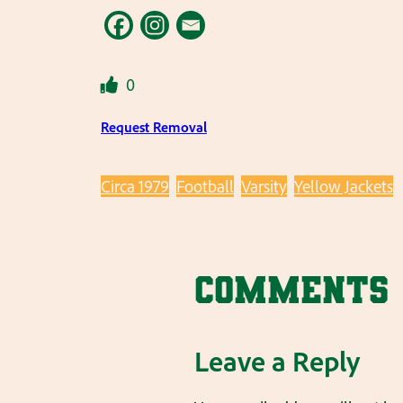
0
Request Removal
Circa 1979
Football
Varsity
Yellow Jackets
Comments
Leave a Reply