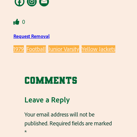
0
Request Removal
1979
Football
Junior Varsity
Yellow Jackets
Comments
Leave a Reply
Your email address will not be
published.
Required fields are marked
*