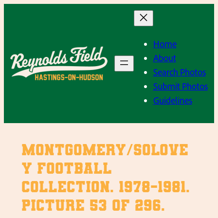
Skip
to
content
Home
About
Search Photos
Submit Photos
Guidelines
Montgomery/Solove
y Football
Collection. 1978-1981.
Picture 53 of 296.