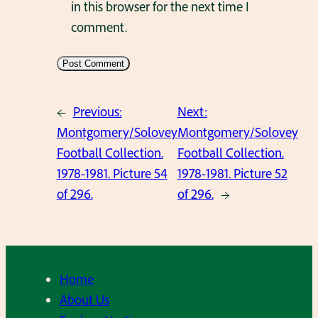
in this browser for the next time I
comment.
←
Previous:
Next:
Montgomery/Solovey
Montgomery/Solovey
Football Collection.
Football Collection.
1978-1981. Picture 54
1978-1981. Picture 52
of 296.
of 296.
→
Home
About Us