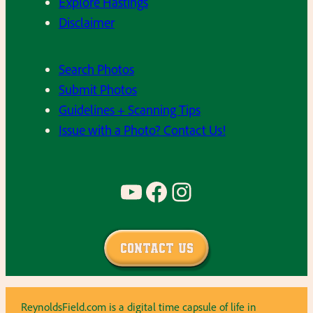
Explore Hastings
Disclaimer
Search Photos
Submit Photos
Guidelines + Scanning Tips
Issue with a Photo? Contact Us!
YouTube
Facebook
Instagram
Contact Us
ReynoldsField.com is a digital time capsule of life in