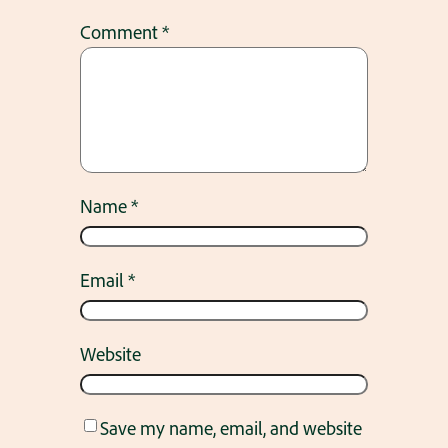
Comment
*
Name
*
Email
*
Website
Save my name, email, and website