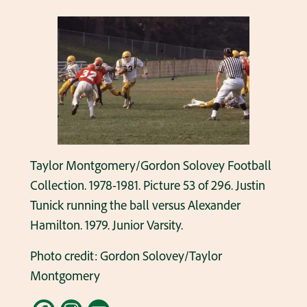
Taylor Montgomery/Gordon Solovey Football
Collection. 1978-1981. Picture 53 of 296. Justin
Tunick running the ball versus Alexander
Hamilton. 1979. Junior Varsity.
Photo credit: Gordon Solovey/Taylor
Montgomery