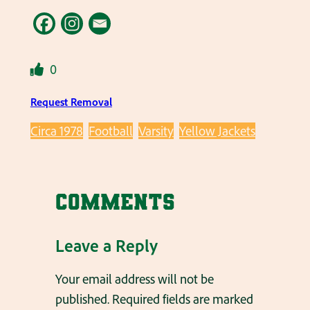
0
Request Removal
Circa 1978
Football
Varsity
Yellow Jackets
Comments
Leave a Reply
Your email address will not be
published.
Required fields are marked