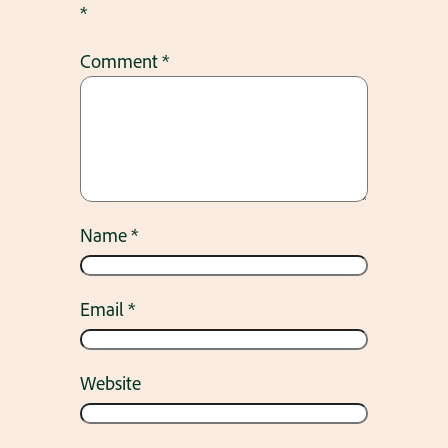
*
Comment
*
Name
*
Email
*
Website