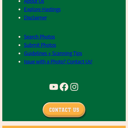
About Us
Explore Hastings
Disclaimer
Search Photos
Submit Photos
Guidelines + Scanning Tips
Issue with a Photo? Contact Us!
YouTube
Facebook
Instagram
Contact Us