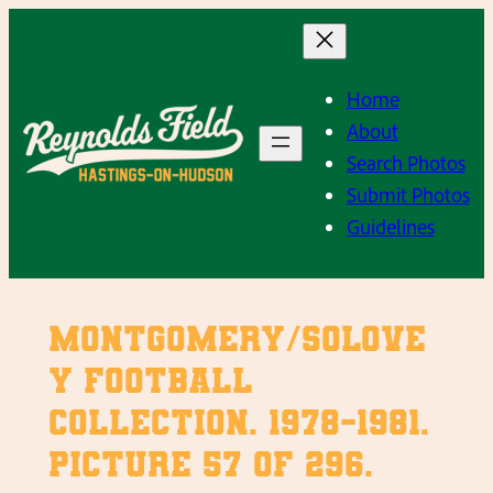
Skip
to
content
Home
About
Search Photos
Submit Photos
Guidelines
Montgomery/Solove
y Football
Collection. 1978-1981.
Picture 57 of 296.