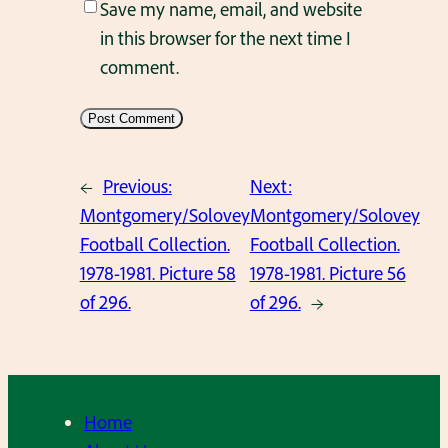
Save my name, email, and website
in this browser for the next time I
comment.
←
Previous:
Next:
Montgomery/Solovey
Montgomery/Solovey
Football Collection.
Football Collection.
1978-1981. Picture 58
1978-1981. Picture 56
of 296.
of 296.
→
Home