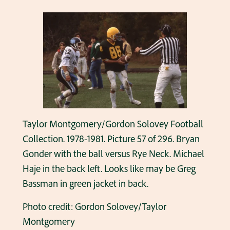
Taylor Montgomery/Gordon Solovey Football
Collection. 1978-1981. Picture 57 of 296. Bryan
Gonder with the ball versus Rye Neck. Michael
Haje in the back left. Looks like may be Greg
Bassman in green jacket in back.
Photo credit: Gordon Solovey/Taylor
Montgomery