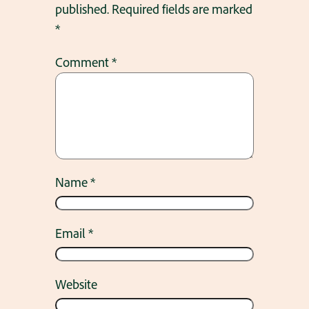
published.
Required fields are marked
*
Comment
*
Name
*
Email
*
Website