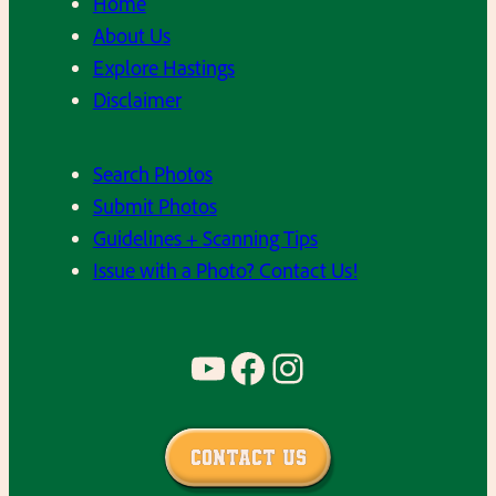
Home
About Us
Explore Hastings
Disclaimer
Search Photos
Submit Photos
Guidelines + Scanning Tips
Issue with a Photo? Contact Us!
YouTube
Facebook
Instagram
Contact Us