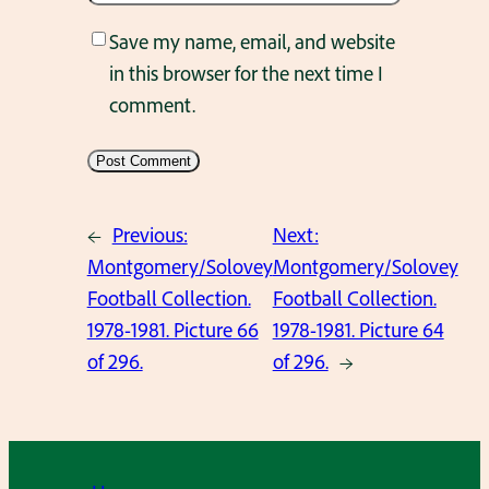
Save my name, email, and website
in this browser for the next time I
comment.
←
Previous:
Next:
Montgomery/Solovey
Montgomery/Solovey
Football Collection.
Football Collection.
1978-1981. Picture 66
1978-1981. Picture 64
of 296.
of 296.
→