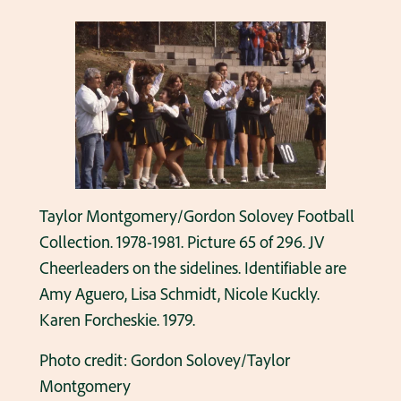
Taylor Montgomery/Gordon Solovey Football
Collection. 1978-1981. Picture 65 of 296. JV
Cheerleaders on the sidelines. Identifiable are
Amy Aguero, Lisa Schmidt, Nicole Kuckly.
Karen Forcheskie. 1979.
Photo credit: Gordon Solovey/Taylor
Montgomery