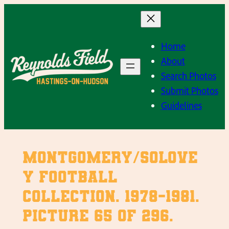
Skip
to
content
Home
About
Search Photos
Submit Photos
Guidelines
Montgomery/Solove
y Football
Collection. 1978-1981.
Picture 65 of 296.