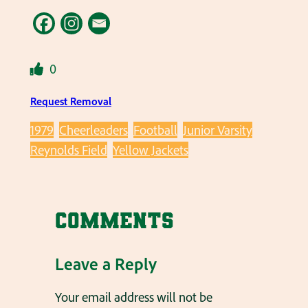
0
Request Removal
1979
Cheerleaders
Football
Junior Varsity
Reynolds Field
Yellow Jackets
Comments
Leave a Reply
Your email address will not be